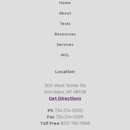
Home
About
Tests
Resources
Services
MCL
Location
300 West Textile Rd
Ann Arbor, MI 48108
Get Directions
Ph
734-214-0300
Fax
734-214-0399
Toll Free
800-760-9969