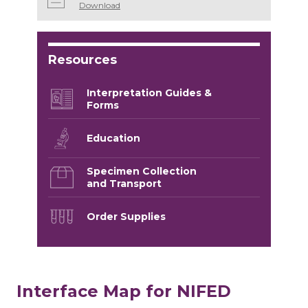
Download
Resources
Interpretation Guides &
Forms
Education
Specimen Collection
and Transport
Order Supplies
Interface Map for NIFED