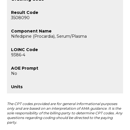
3508090
Nifedipine (Procardia), Serum/Plasma
9386-4
No
The CPT codes provided are for general informational purposes
only and are based on an interpretation of AMA guidance. It is the
sole responsibility of the billing party to determine CPT codes. Any
questions regarding coding should be directed to the paying
party.