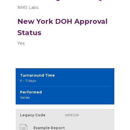
NMS Labs
New York DOH Approval
Status
Yes
Turnaround Time
9 - 11 days
Performed
Varies
Legacy Code
NIFEDIP
Example Report