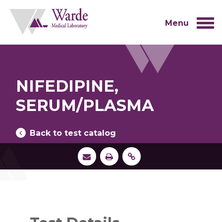
Skip
to
content
Menu
NIFEDIPINE,
SERUM/PLASMA
Back to test catalog