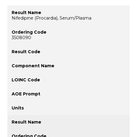
Nifedipine (Procardia), Serum/Plasma
3508090