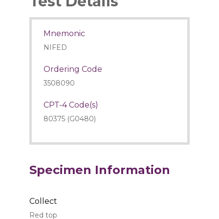
Test Details
Mnemonic
NIFED
Ordering Code
3508090
CPT-4 Code(s)
80375 (G0480)
Specimen Information
Collect
Red top