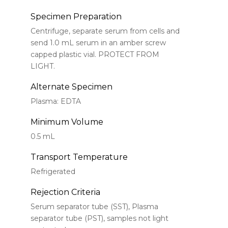
Specimen Preparation
Centrifuge, separate serum from cells and
send 1.0 mL serum in an amber screw
capped plastic vial. PROTECT FROM
LIGHT.
Alternate Specimen
Plasma: EDTA
Minimum Volume
0.5 mL
Transport Temperature
Refrigerated
Rejection Criteria
Serum separator tube (SST), Plasma
separator tube (PST), samples not light