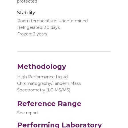
protected
Stability
Room temperature: Undetermined
Refrigerated: 30 days
Frozen: 2 years
Methodology
High Performance Liquid
Chromatography/Tandem Mass
Spectrometry (LC-MS/MS)
Reference Range
See report
Performing Laboratory