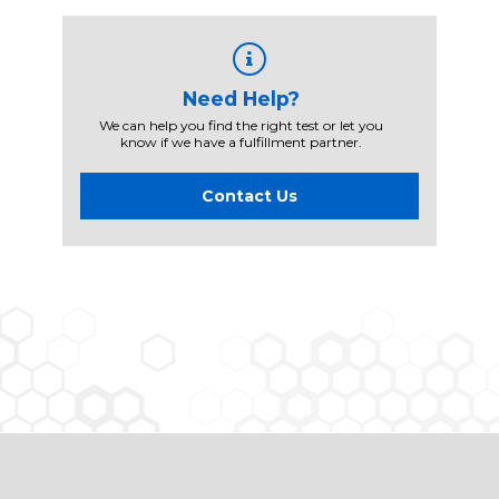
Need Help?
We can help you find the right test or let you
know if we have a fulfillment partner.
Contact Us