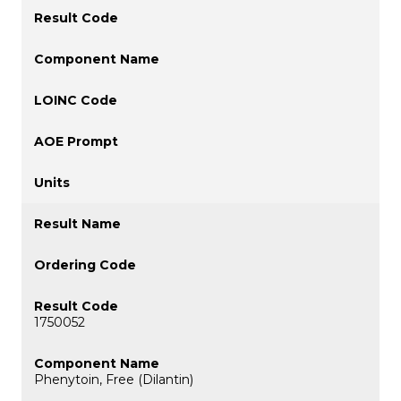
1750052
Phenytoin, Free (Dilantin)