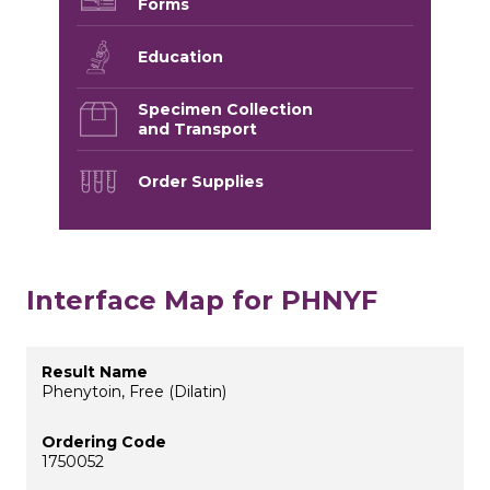
Forms
Education
Specimen Collection
and Transport
Order Supplies
Interface Map for PHNYF
Phenytoin, Free (Dilatin)
1750052