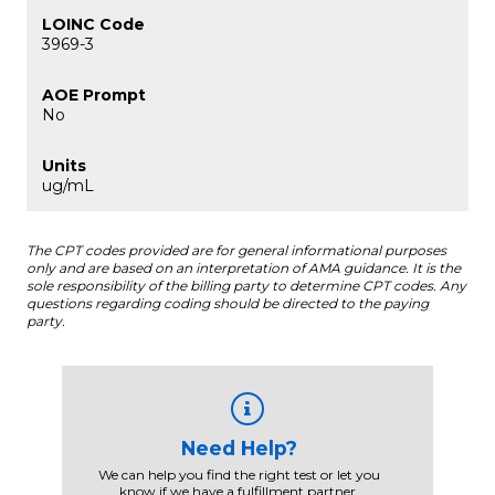
3969-3
No
ug/mL
The CPT codes provided are for general informational purposes
only and are based on an interpretation of AMA guidance. It is the
sole responsibility of the billing party to determine CPT codes. Any
questions regarding coding should be directed to the paying
party.
Need Help?
We can help you find the right test or let you
know if we have a fulfillment partner.