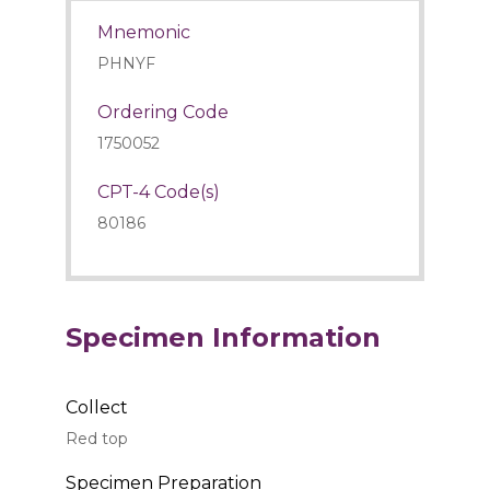
Mnemonic
PHNYF
Ordering Code
1750052
CPT-4 Code(s)
80186
Specimen Information
Collect
Red top
Specimen Preparation