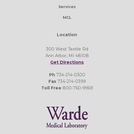
Services
MCL
Location
300 West Textile Rd
Ann Arbor, MI 48108
Get Directions
Ph
734-214-0300
Fax
734-214-0399
Toll Free
800-760-9969