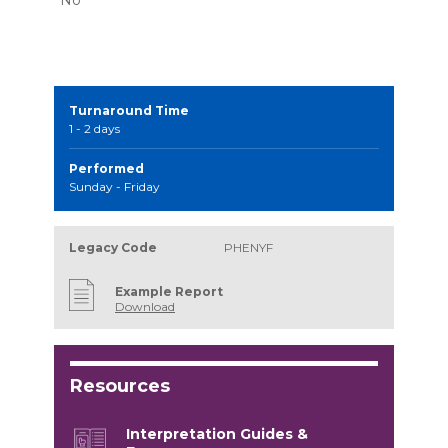
Turnaround Time
1 - 2 days
Performed
Sunday - Friday
Legacy Code
PHENYF
Example Report
Download
Resources
Interpretation Guides &