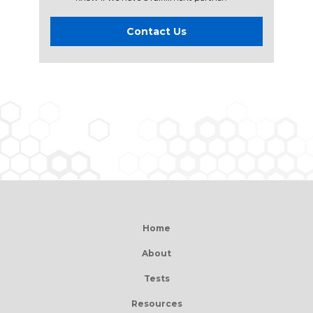
Contact Us
Home
About
Tests
Resources