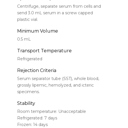
Centrifuge, separate serum from cells and
send 3.0 mL serum in a screw capped
plastic vial.
Minimum Volume
0.5 mL
Transport Temperature
Refrigerated
Rejection Criteria
Serum separator tube (SST), whole blood,
grossly lipemic, hemolyzed, and icteric
specimens.
Stability
Room temperature: Unacceptable
Refrigerated: 7 days
Frozen: 14 days