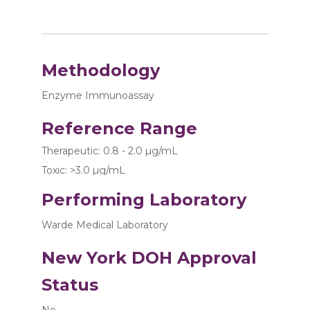
Methodology
Enzyme Immunoassay
Reference Range
Therapeutic: 0.8 - 2.0 µg/mL
Toxic: >3.0 µg/mL
Performing Laboratory
Warde Medical Laboratory
New York DOH Approval
Status
No