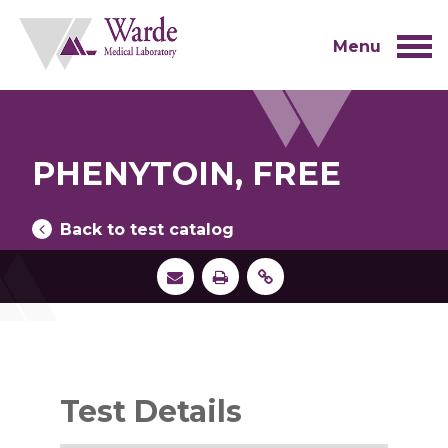
Skip
to
content
Menu
PHENYTOIN, FREE
Back to test catalog
Test Details