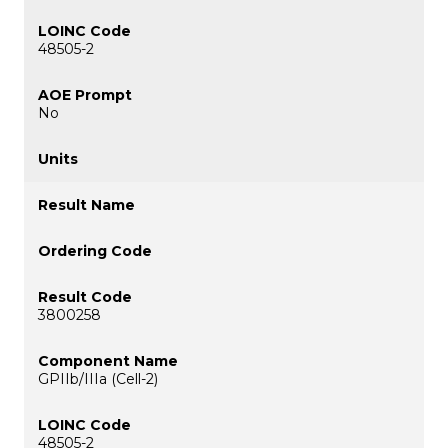
48505-2
No
3800258
GPIIb/IIIa (Cell-2)
48505-2