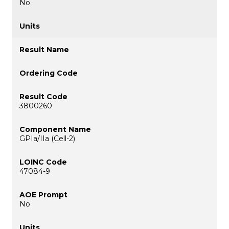
No
3800260
GPIa/IIa (Cell-2)
47084-9
No