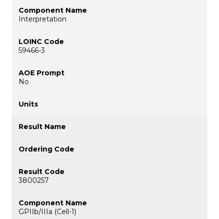
Interpretation
59466-3
No
3800257
GPIIb/IIIa (Cell-1)