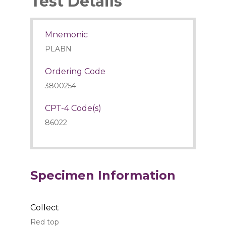
Test Details
Mnemonic
PLABN
Ordering Code
3800254
CPT-4 Code(s)
86022
Specimen Information
Collect
Red top