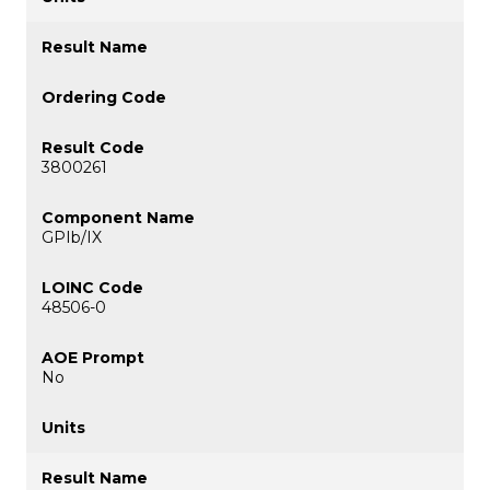
3800261
GPIb/IX
48506-0
No