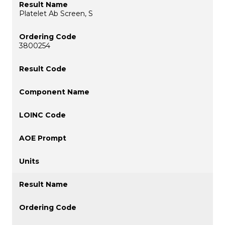
Platelet Ab Screen, S
3800254