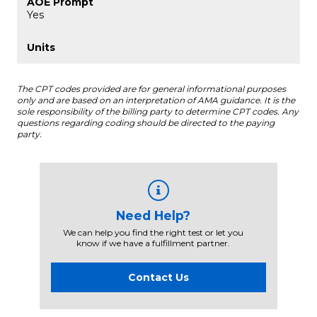
Yes
The CPT codes provided are for general informational purposes
only and are based on an interpretation of AMA guidance. It is the
sole responsibility of the billing party to determine CPT codes. Any
questions regarding coding should be directed to the paying
party.
Need Help?
We can help you find the right test or let you
know if we have a fulfillment partner.
Contact Us