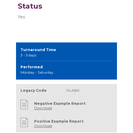
Status
Yes
Turnaround Time
3 - 5 days
Performed
Monday - Saturday
Legacy Code
PLABN
Negative Example Report
Download
Positive Example Report
Download