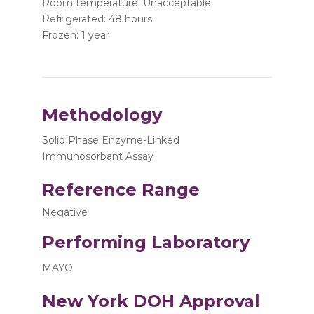
Room temperature: Unacceptable
Refrigerated: 48 hours
Frozen: 1 year
Methodology
Solid Phase Enzyme-Linked
Immunosorbant Assay
Reference Range
Negative
Performing Laboratory
MAYO
New York DOH Approval