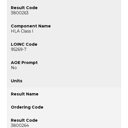
3800263
HLA Class I
95269-7
No
3800264