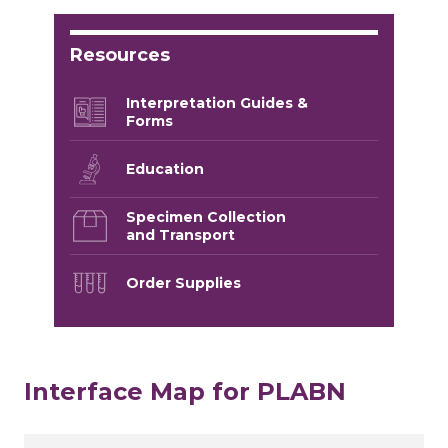
Resources
Interpretation Guides &
Forms
Education
Specimen Collection
and Transport
Order Supplies
Interface Map for PLABN