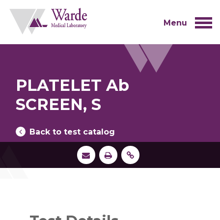
Skip
to
content
Menu
PLATELET Ab
SCREEN, S
Back to test catalog