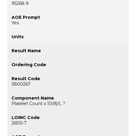
95268-9
Yes
3800267
Platelet Count x 10(9)/L ?
26515-7