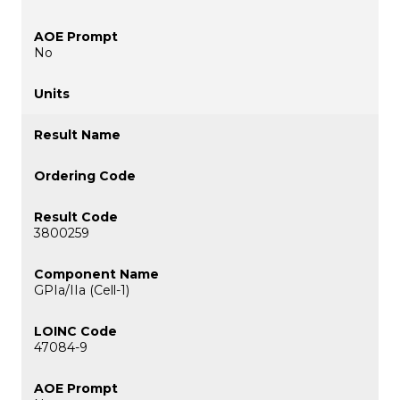
No
3800259
GPIa/IIa (Cell-1)
47084-9