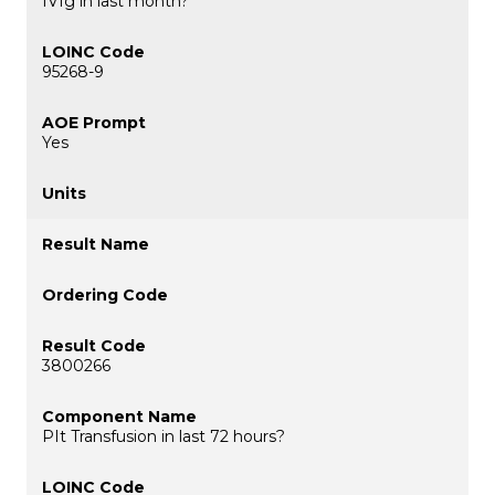
IVIg in last month?
95268-9
Yes
3800266
PIt Transfusion in last 72 hours?