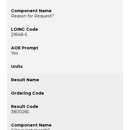
Reason for Request?
29548-5
Yes
3800265