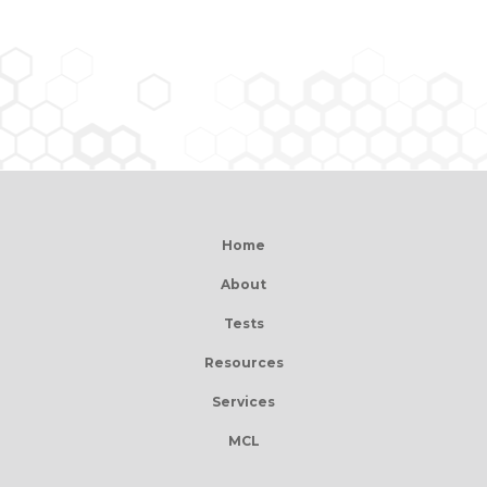
Home
About
Tests
Resources
Services
MCL