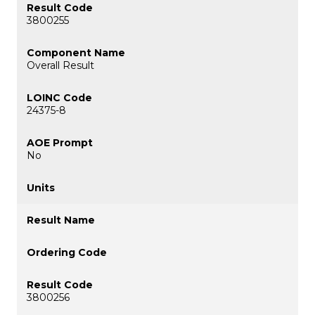
3800255
Overall Result
24375-8
No
3800256