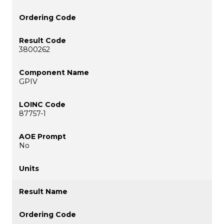
3800262
GPIV
87757-1
No