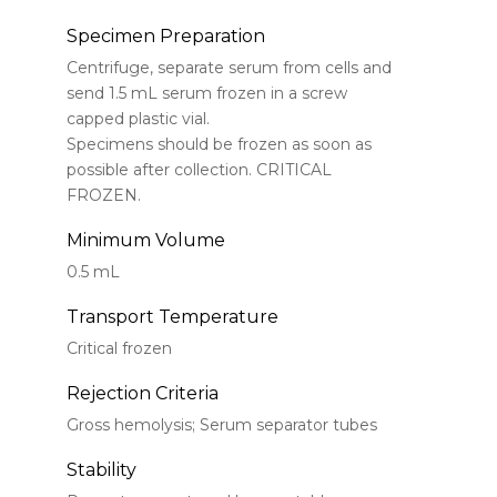
Specimen Preparation
Centrifuge, separate serum from cells and
send 1.5 mL serum frozen in a screw
capped plastic vial.
Specimens should be frozen as soon as
possible after collection. CRITICAL
FROZEN.
Minimum Volume
0.5 mL
Transport Temperature
Critical frozen
Rejection Criteria
Gross hemolysis; Serum separator tubes
Stability