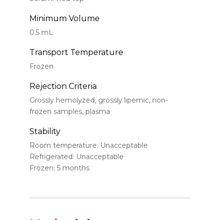
Minimum Volume
0.5 mL
Transport Temperature
Frozen
Rejection Criteria
Grossly hemolyzed, grossly lipemic, non-
frozen samples, plasma
Stability
Room temperature: Unacceptable
Refrigerated: Unacceptable
Frozen: 5 months