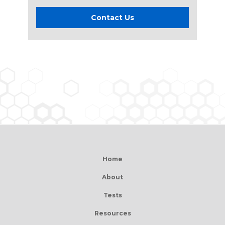
Contact Us
Home
About
Tests
Resources