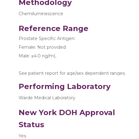
Methodology
Chemiluminescence
Reference Range
Prostate Specific Antigen:
Female: Not provided
Male: ≤4.0 ng/mL
See patient report for age/sex dependent ranges.
Performing Laboratory
Warde Medical Laboratory
New York DOH Approval
Status
Yes