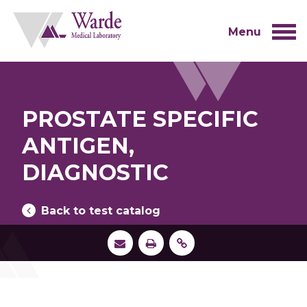
Skip
to
content
Menu
PROSTATE SPECIFIC
ANTIGEN,
DIAGNOSTIC
Back to test catalog