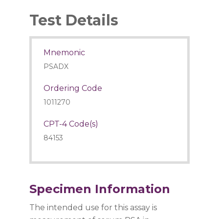
Test Details
Mnemonic
PSADX
Ordering Code
1011270
CPT-4 Code(s)
84153
Specimen Information
The intended use for this assay is