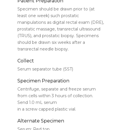
Patient Preparation
Specimen should be drawn prior to (at
least one week) such prostatic
manipulations as digital rectal exam (DRE),
prostatic massage, transrectal ultrasound
(TRUS), and prostatic biopsy. Specimens
should be drawn six weeks after a
transrectal needle biopsy.
Collect
Serum separator tube (SST)
Specimen Preparation
Centrifuge, separate and freeze serum
from cells within 3 hours of collection.
Send 1.0 mL serum
in a screw capped plastic vial.
Alternate Specimen
Serum: Red top