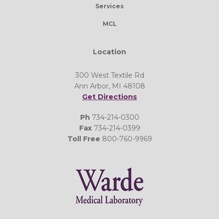
Services
MCL
Location
300 West Textile Rd
Ann Arbor, MI 48108
Get Directions
Ph
734-214-0300
Fax
734-214-0399
Toll Free
800-760-9969