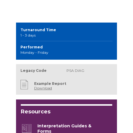
Turnaround Time
1 - 3 days
Performed
Monday - Friday
Legacy Code
PSA DIAG
Example Report
Download
Resources
Interpretation Guides &
Forms