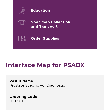
Education
Specimen Collection
and Transport
Order Supplies
Interface Map for PSADX
Prostate Specific Ag, Diagnostic
1011270