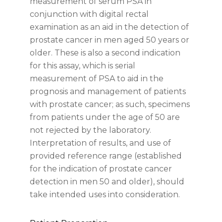
measurement of serum PSA in
conjunction with digital rectal
examination as an aid in the detection of
prostate cancer in men aged 50 years or
older. These is also a second indication
for this assay, which is serial
measurement of PSA to aid in the
prognosis and management of patients
with prostate cancer; as such, specimens
from patients under the age of 50 are
not rejected by the laboratory.
Interpretation of results, and use of
provided reference range (established
for the indication of prostate cancer
detection in men 50 and older), should
take intended uses into consideration.