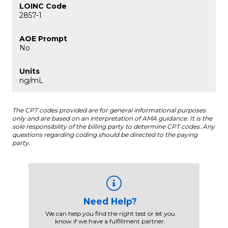
2857-1
No
ng/mL
The CPT codes provided are for general informational purposes
only and are based on an interpretation of AMA guidance. It is the
sole responsibility of the billing party to determine CPT codes. Any
questions regarding coding should be directed to the paying
party.
Need Help?
We can help you find the right test or let you
know if we have a fulfillment partner.