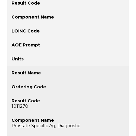
1011270
Prostate Specific Ag, Diagnostic