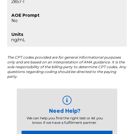
2857-1
No
ng/mL
The CPT codes provided are for general informational purposes
only and are based on an interpretation of AMA guidance. It is the
sole responsibility of the billing party to determine CPT codes. Any
questions regarding coding should be directed to the paying
party.
Need Help?
We can help you find the right test or let you
know if we have a fulfillment partner.