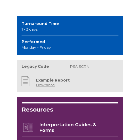
Turnaround Time
1 - 3 days
Performed
Monday - Friday
Legacy Code
PSA SCRN
Example Report
Download
Resources
Interpretation Guides &
Forms