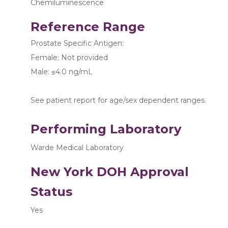
Chemiluminescence
Reference Range
Prostate Specific Antigen:
Female: Not provided
Male: ≤4.0 ng/mL
See patient report for age/sex dependent ranges.
Performing Laboratory
Warde Medical Laboratory
New York DOH Approval
Status
Yes