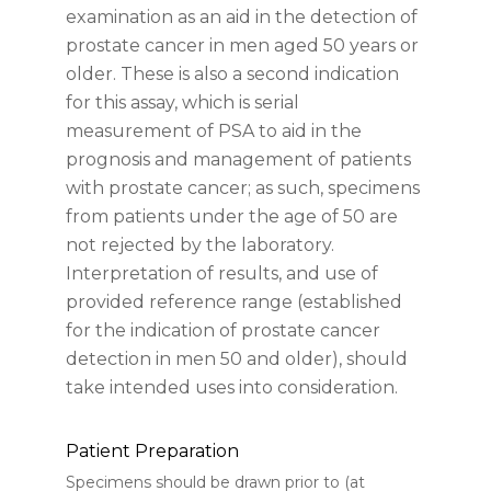
examination as an aid in the detection of
prostate cancer in men aged 50 years or
older. These is also a second indication
for this assay, which is serial
measurement of PSA to aid in the
prognosis and management of patients
with prostate cancer; as such, specimens
from patients under the age of 50 are
not rejected by the laboratory.
Interpretation of results, and use of
provided reference range (established
for the indication of prostate cancer
detection in men 50 and older), should
take intended uses into consideration.
Patient Preparation
Specimens should be drawn prior to (at