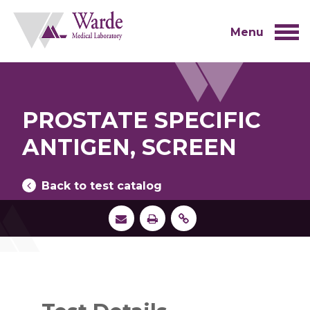
Skip
to
content
Menu
PROSTATE SPECIFIC
ANTIGEN, SCREEN
Back to test catalog