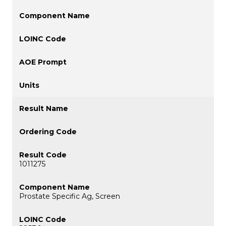
1011275
Prostate Specific Ag, Screen