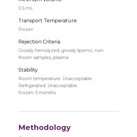
0.5 mL
Transport Temperature
Frozen
Rejection Criteria
Grossly hemolyzed, grossly lipemic, non-
frozen samples, plasma
Stability
Room temperature: Unacceptable
Refrigerated: Unacceptable
Frozen: 5 months
Methodology