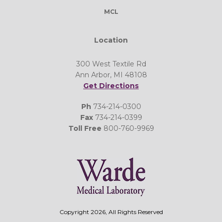
MCL
Location
300 West Textile Rd
Ann Arbor, MI 48108
Get Directions
Ph
734-214-0300
Fax
734-214-0399
Toll Free
800-760-9969
Copyright 2026, All Rights Reserved