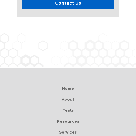
Contact Us
Home
About
Tests
Resources
Services