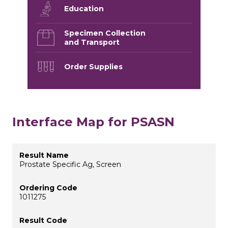
Education
Specimen Collection
and Transport
Order Supplies
Interface Map for PSASN
Prostate Specific Ag, Screen
1011275