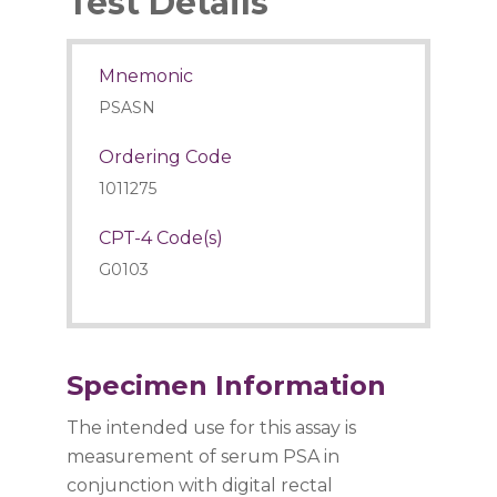
Test Details
Mnemonic
PSASN
Ordering Code
1011275
CPT-4 Code(s)
G0103
Specimen Information
The intended use for this assay is
measurement of serum PSA in
conjunction with digital rectal