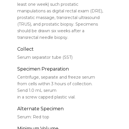
least one week) such prostatic
manipulations as digital rectal exam (DRE),
prostatic massage, transrectal ultrasound
(TRUS), and prostatic biopsy. Specimens
should be drawn six weeks after a
transrectal needle biopsy.
Collect
Serum separator tube (SST)
Specimen Preparation
Centrifuge, separate and freeze serum
from cells within 3 hours of collection.
Send 1.0 mL serum
in a screw capped plastic vial.
Alternate Specimen
Serum: Red top
Minimum Volume