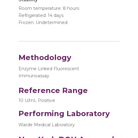
Room temperature: 8 hours
Refrigerated: 14 days
Frozen: Undetermined
Methodology
Enzyme Linked Fluorescent
Immunoassay
Reference Range
10 U/mL Positive
Performing Laboratory
Warde Medical Laboratory