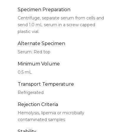
Specimen Preparation
Centrifuge, separate serum from cells and
send 1.0 mL serum in a screw capped
plastic vial.
Alternate Specimen
Serum: Red top
Minimum Volume
0.5 mL
Transport Temperature
Refrigerated
Rejection Criteria
Hemolysis, lipemia or microbially
contaminated samples
Stability