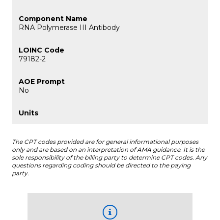
RNA Polymerase III Antibody
79182-2
No
The CPT codes provided are for general informational purposes
only and are based on an interpretation of AMA guidance. It is the
sole responsibility of the billing party to determine CPT codes. Any
questions regarding coding should be directed to the paying
party.