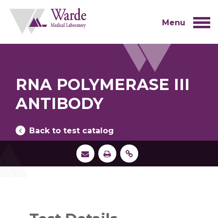
Skip
to
content
Menu
RNA POLYMERASE III
ANTIBODY
Back to test catalog