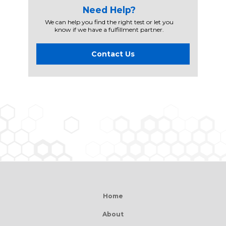
Need Help?
We can help you find the right test or let you
know if we have a fulfillment partner.
Contact Us
Home
About