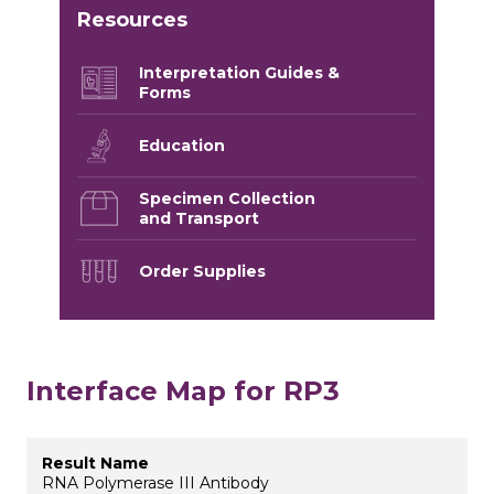
Resources
Interpretation Guides &
Forms
Education
Specimen Collection
and Transport
Order Supplies
Interface Map for RP3
RNA Polymerase III Antibody