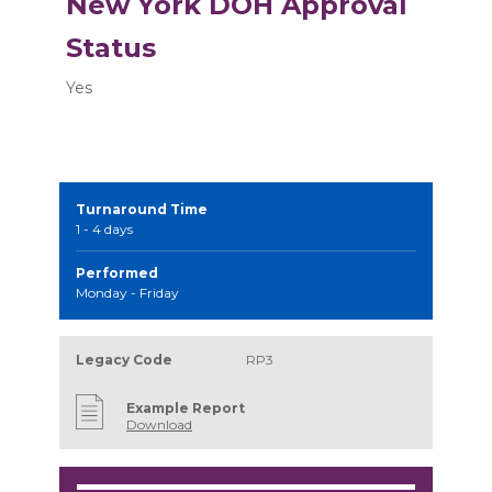
New York DOH Approval
Status
Yes
Turnaround Time
1 - 4 days
Performed
Monday - Friday
Legacy Code
RP3
Example Report
Download