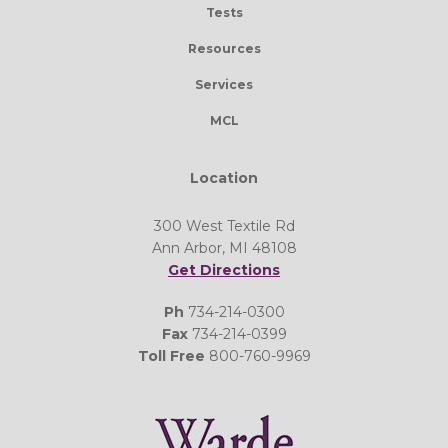
Tests
Resources
Services
MCL
Location
300 West Textile Rd
Ann Arbor, MI 48108
Get Directions
Ph
734-214-0300
Fax
734-214-0399
Toll Free
800-760-9969