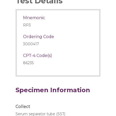
Test Details
Mnemonic
RP3
Ordering Code
3000417
CPT-4 Code(s)
86235
Specimen Information
Collect
Serum separator tube (SST)