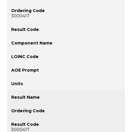
3000417
3000417