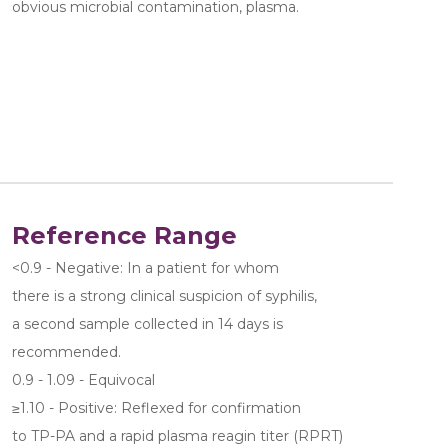
obvious microbial contamination, plasma.
Reference Range
<0.9 - Negative: In a patient for whom 
there is a strong clinical suspicion of syphilis, 
a second sample collected in 14 days is 
recommended.
0.9 - 1.09 - Equivocal
≥1.10 - Positive: Reflexed for confirmation 
to TP-PA and a rapid plasma reagin titer (RPRT) 