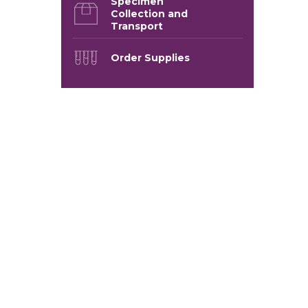
Specimen
Collection and
Transport
Order Supplies