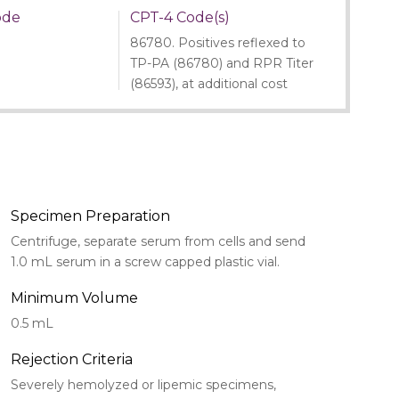
ode
CPT-4 Code(s)
86780. Positives reflexed to
TP-PA (86780) and RPR Titer
(86593), at additional cost
Specimen Preparation
Centrifuge, separate serum from cells and send
1.0 mL serum in a screw capped plastic vial.
Minimum Volume
0.5 mL
Rejection Criteria
Severely hemolyzed or lipemic specimens,