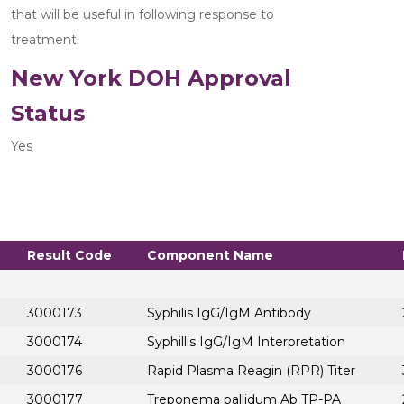
that will be useful in following response to 
treatment.
New York DOH Approval
Status
Yes
Result Code
Component Name
3000173
Syphilis IgG/IgM Antibody
3000174
Syphillis IgG/IgM Interpretation
3000176
Rapid Plasma Reagin (RPR) Titer
3000177
Treponema pallidum Ab TP-PA