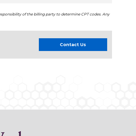
sponsibility of the billing party to determine CPT codes. Any
Contact Us