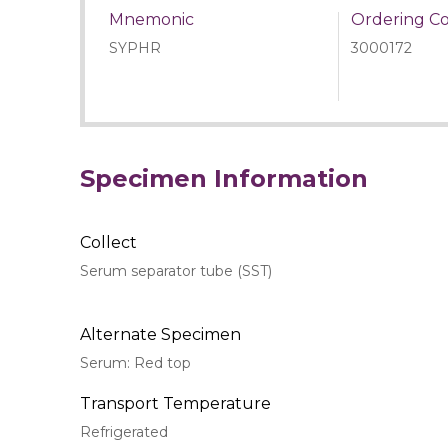
Mnemonic
Ordering C
SYPHR
3000172
Specimen Information
Collect
Serum separator tube (SST)
Alternate Specimen
Serum: Red top
Transport Temperature
Refrigerated