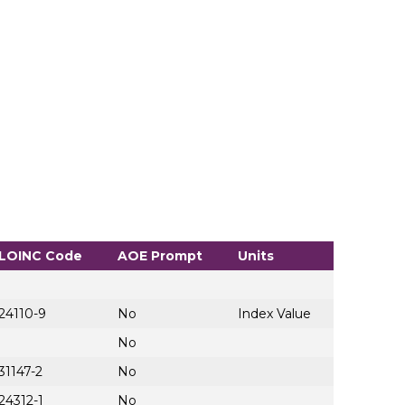
LOINC Code
AOE Prompt
Units
24110-9
No
Index Value
No
31147-2
No
24312-1
No