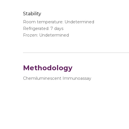
Stability
Room temperature: Undetermined
Refrigerated: 7 days
Frozen: Undetermined
Methodology
Chemiluminescent Immunoassay