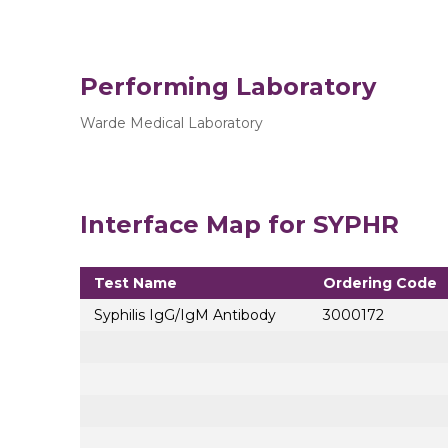
Performing Laboratory
Warde Medical Laboratory
Interface Map for SYPHR
Test Name
Ordering Code
Syphilis IgG/IgM Antibody
3000172