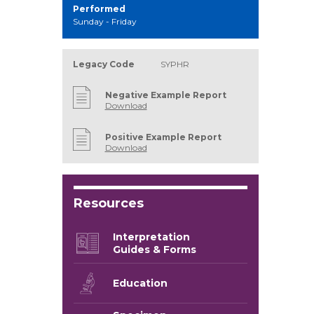
Performed
Sunday - Friday
Legacy Code
SYPHR
Negative Example Report
Download
Positive Example Report
Download
Resources
Interpretation
Guides & Forms
Education