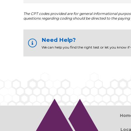
The CPT codes provided are for general informational purposes
questions regarding coding should be directed to the paying 
Need Help?
We can help you find the right test or let you know if
Hom
Loca