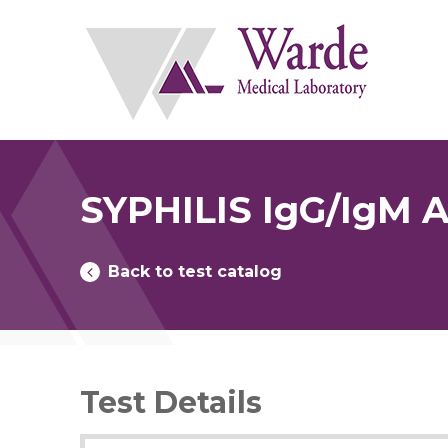
Skip
to
content
SYPHILIS IgG/IgM
Back to test catalog
Test Details