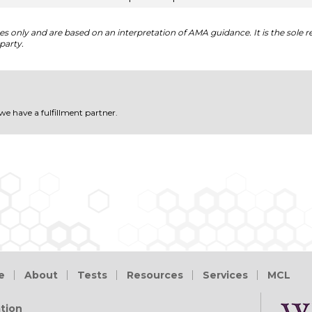
 only and are based on an interpretation of AMA guidance. It is the sole re
party.
 we have a fulfillment partner.
e
About
Tests
Resources
Services
MCL
tion