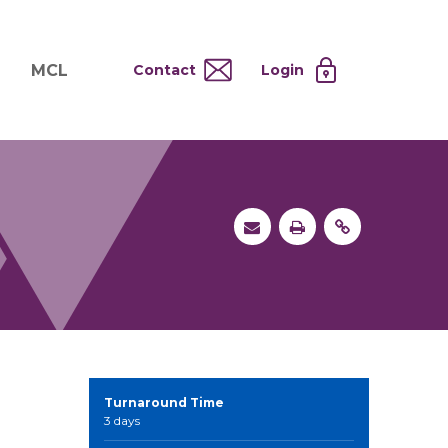
MCL
Contact
Login
nd
ervices
About MCL
Testing at Cost
tion Systems
Operational Model
and
 Specimen Processing
MCL Co-Tenants
s
 Services
Turnaround Time
3 days