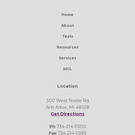
Home
About
Tests
Resources
Services
MCL
Location
300 West Textile Rd
Ann Arbor, MI 48108
Get Directions
Ph
734-214-0300
Fax
734-214-0399