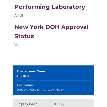
Performing Laboratory
ARUP
New York DOH Approval
Status
Yes
Turnaround Time
3 - 7 days
Performed
Sunday, Tuesday, Thursday, Friday
Legacy Code
THCSQ