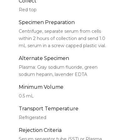
Collect
Red top
Specimen Preparation
Centrifuge, separate serum from cells
within 2 hours of collection and send 1.0
mL serum in a screw capped plastic vial.
Alternate Specimen
Plasma: Gray sodium fluoride, green
sodium heparin, lavender EDTA
Minimum Volume
0.5 mL
Transport Temperature
Refrigerated
Rejection Criteria
Serum separator tube (SST) or Plasma