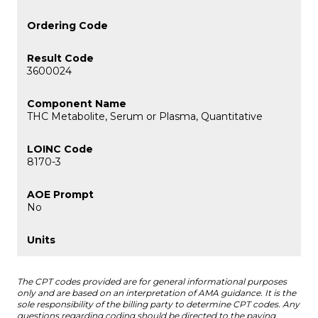
3600024
THC Metabolite, Serum or Plasma, Quantitative
8170-3
No
The CPT codes provided are for general informational purposes
only and are based on an interpretation of AMA guidance. It is the
sole responsibility of the billing party to determine CPT codes. Any
questions regarding coding should be directed to the paying