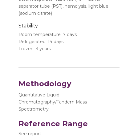
separator tube (PST), hemolysis, light blue
(sodium citrate)
Stability
Room temperature: 7 days
Refrigerated: 14 days
Frozen: 3 years
Methodology
Quantitative Liquid
Chromatography/Tandem Mass
Spectrometry
Reference Range
See report