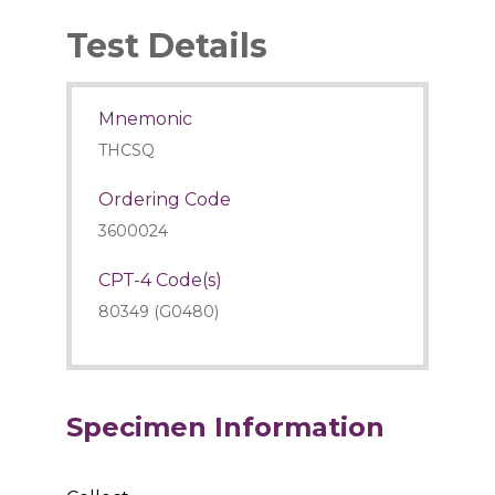
Test Details
Mnemonic
THCSQ
Ordering Code
3600024
CPT-4 Code(s)
80349 (G0480)
Specimen Information