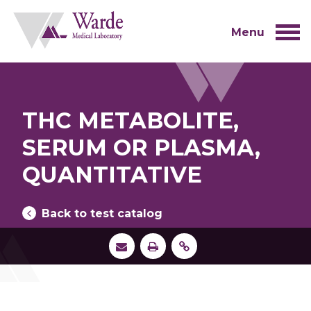
Skip
to
content
Menu
THC METABOLITE,
SERUM OR PLASMA,
QUANTITATIVE
Back to test catalog