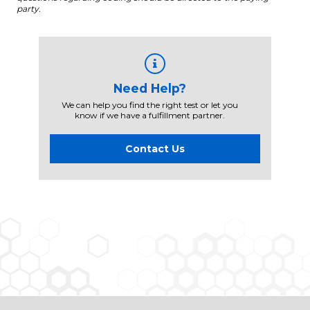
party.
Need Help?
We can help you find the right test or let you
know if we have a fulfillment partner.
Contact Us