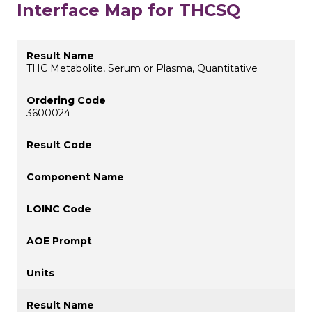
Interface Map for THCSQ
THC Metabolite, Serum or Plasma, Quantitative
3600024