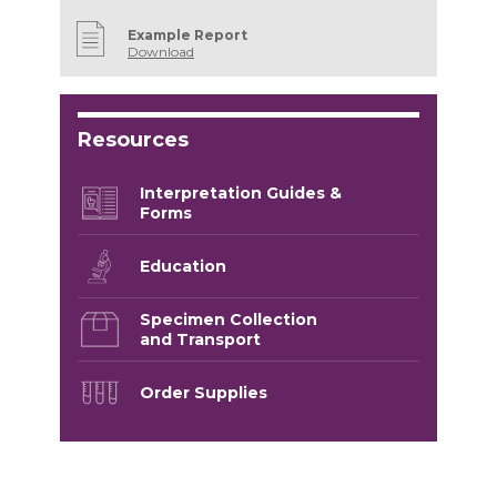
Example Report
Download
Resources
Interpretation Guides &
Forms
Education
Specimen Collection
and Transport
Order Supplies