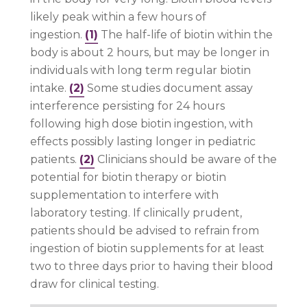
likely peak within a few hours of
ingestion.
(1)
The half-life of biotin within the
body is about 2 hours, but may be longer in
individuals with long term regular biotin
intake.
(2)
Some studies document assay
interference persisting for 24 hours
following high dose biotin ingestion, with
effects possibly lasting longer in pediatric
patients.
(2)
Clinicians should be aware of the
potential for biotin therapy or biotin
supplementation to interfere with
laboratory testing. If clinically prudent,
patients should be advised to refrain from
ingestion of biotin supplements for at least
two to three days prior to having their blood
draw for clinical testing.