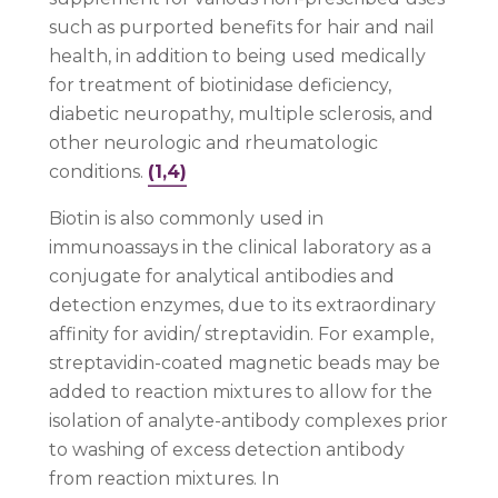
such as purported benefits for hair and nail
health, in addition to being used medically
for treatment of biotinidase deficiency,
diabetic neuropathy, multiple sclerosis, and
other neurologic and rheumatologic
conditions.
(1,4)
Biotin is also commonly used in
immunoassays in the clinical laboratory as a
conjugate for analytical antibodies and
detection enzymes, due to its extraordinary
affinity for avidin/ streptavidin. For example,
streptavidin-coated magnetic beads may be
added to reaction mixtures to allow for the
isolation of analyte-antibody complexes prior
to washing of excess detection antibody
from reaction mixtures. In