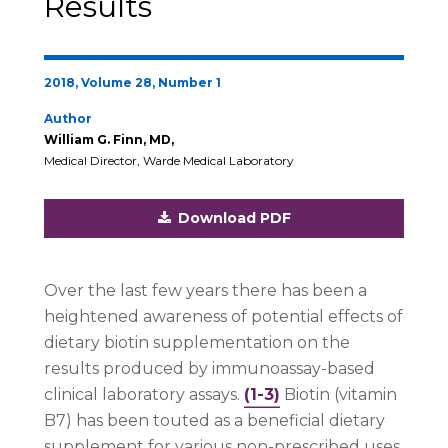
Results
2018, Volume 28, Number 1
Author
William G. Finn, MD,
Medical Director, Warde Medical Laboratory
Download PDF
Over the last few years there has been a
heightened awareness of potential effects of
dietary biotin supplementation on the
results produced by immunoassay-based
clinical laboratory assays.
(1-3)
Biotin (vitamin
B7) has been touted as a beneficial dietary
supplement for various non-prescribed uses