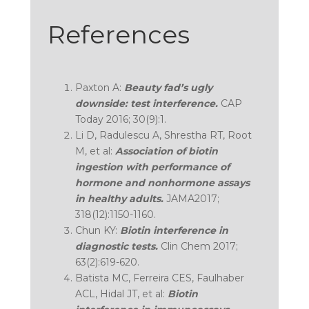
References
Paxton A:
Beauty fad’s ugly
downside: test interference.
CAP
Today 2016; 30(9):1.
Li D, Radulescu A, Shrestha RT, Root
M, et al:
Association of biotin
ingestion with performance of
hormone and nonhormone assays
in healthy adults.
JAMA2017;
318(12):1150-1160.
Chun KY:
Biotin interference in
diagnostic tests.
Clin Chem 2017;
63(2):619-620.
Batista MC, Ferreira CES, Faulhaber
ACL, Hidal JT, et al:
Biotin