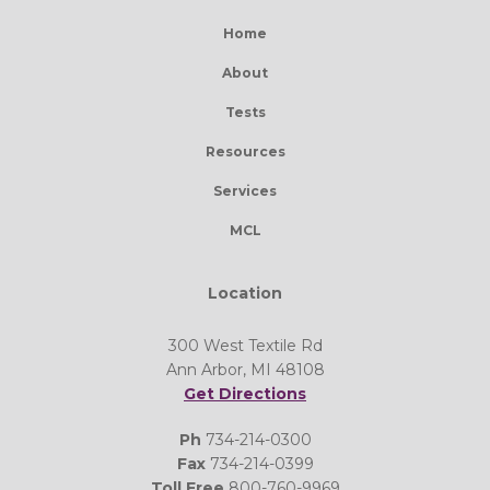
Home
About
Tests
Resources
Services
MCL
Location
300 West Textile Rd
Ann Arbor, MI 48108
Get Directions
Ph
734-214-0300
Fax
734-214-0399
Toll Free
800-760-9969