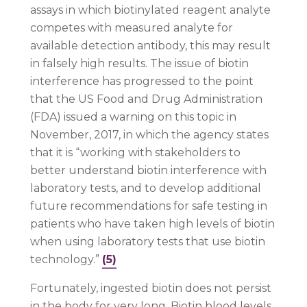
assays in which biotinylated reagent analyte
competes with measured analyte for
available detection antibody, this may result
in falsely high results. The issue of biotin
interference has progressed to the point
that the US Food and Drug Administration
(FDA) issued a warning on this topic in
November, 2017, in which the agency states
that it is “working with stakeholders to
better understand biotin interference with
laboratory tests, and to develop additional
future recommendations for safe testing in
patients who have taken high levels of biotin
when using laboratory tests that use biotin
technology.”
(5)
Fortunately, ingested biotin does not persist
in the body for very long. Biotin blood levels