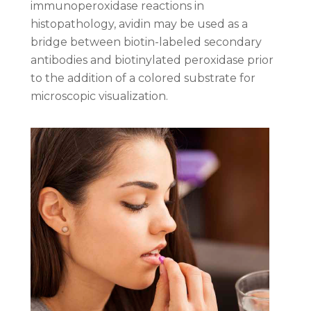
immunoperoxidase reactions in
histopathology, avidin may be used as a
bridge between biotin-labeled secondary
antibodies and biotinylated peroxidase prior
to the addition of a colored substrate for
microscopic visualization.