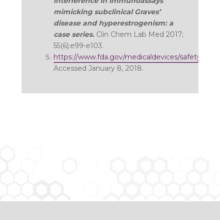
interference in immunoassays
mimicking subclinical Graves’
disease and hyperestrogenism: a
case series.
Clin Chem Lab Med 2017;
55(6):e99-e103.
https://www.fda.gov/medicaldevices/safety/ale
Accessed January 8, 2018.