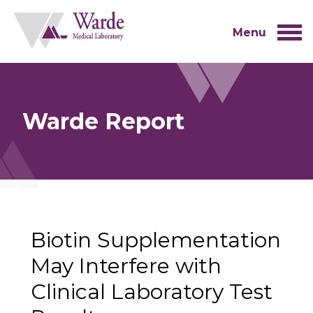
Skip
to
content
Menu
Warde Report
Biotin Supplementation
May Interfere with
Clinical Laboratory Test