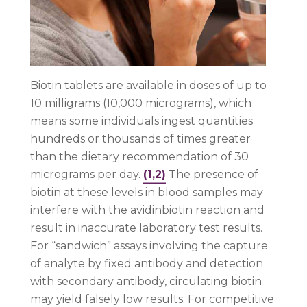
Biotin tablets are available in doses of up to
10 milligrams (10,000 micrograms), which
means some individuals ingest quantities
hundreds or thousands of times greater
than the dietary recommendation of 30
micrograms per day.
(1,2)
The presence of
biotin at these levels in blood samples may
interfere with the avidinbiotin reaction and
result in inaccurate laboratory test results.
For “sandwich” assays involving the capture
of analyte by fixed antibody and detection
with secondary antibody, circulating biotin
may yield falsely low results. For competitive