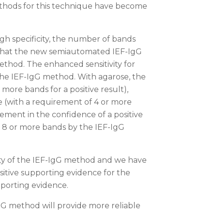
ethods for this technique have become
igh specificity, the number of bands
d that the new semiautomated IEF-IgG
ethod. The enhanced sensitivity for
the IEF-IgG method. With agarose, the
more bands for a positive result),
e (with a requirement of 4 or more
ement in the confidence of a positive
ed 8 or more bands by the IEF-IgG
ity of the IEF-IgG method and we have
itive supporting evidence for the
pporting evidence.
IgG method will provide more reliable