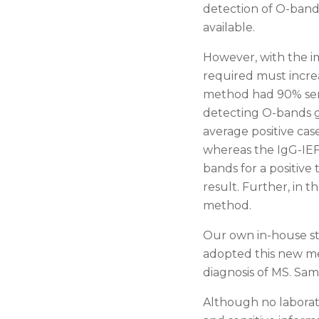
detection of O-band
available.
However, with the im
required must increa
method had 90% sensi
detecting O-bands ga
average positive cas
whereas the IgG-IEF 
bands for a positive
result. Further, in 
method.
Our own in-house st
adopted this new me
diagnosis of MS. Sam
Although no laborato