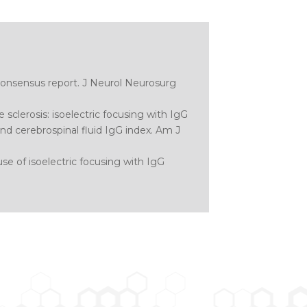
 consensus report.
J Neurol Neurosurg
e sclerosis: isoelectric focusing with IgG
d cerebrospinal fluid IgG index.
Am J
use of isoelectric focusing with IgG