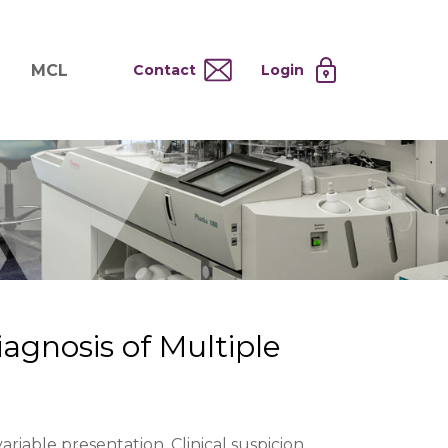
MCL
Contact
Login
nd
ervices
About MCL
Testing at Cost
tion Systems
Operational Model
and
 Specimen Processing
MCL Co-Tenants
s
 Services
agnosis of Multiple
variable presentation. Clinical suspicion