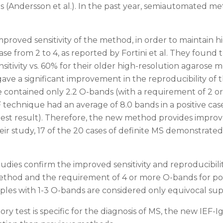
s (Andersson et al.). In the past year, semiautomated m
proved sensitivity of the method, in order to maintain h
se from 2 to 4, as reported by Fortini et al. They foun
tivity vs. 60% for their older high-resolution agarose m
ve a significant improvement in the reproducibility of 
e contained only 2.2 O-bands (with a requirement of 2 or 
technique had an average of 8.0 bands in a positive cas
 test result). Therefore, the new method provides improv
their study, 17 of the 20 cases of definite MS demonstrat
udies confirm the improved sensitivity and reproducibil
thod and the requirement of 4 or more O-bands for pos
ples with 1-3 O-bands are considered only equivocal su
ry test is specific for the diagnosis of MS, the new IEF-