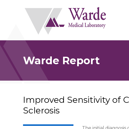
Skip
to
content
Warde Report
Improved Sensitivity of 
Sclerosis
The initial diagnosis