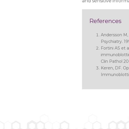
and sensitive infor
References
Andersson M, 
Psychiatry. 19
Fortini AS et a
immunoblottin
Clin Pathol 20
Keren, DF.
Opt
Immunoblotti