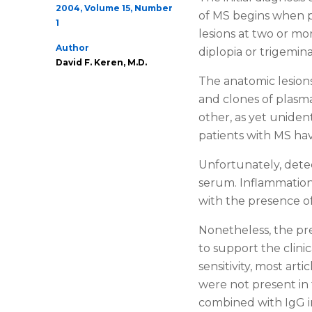
2004, Volume 15, Number
of MS begins when p
1
lesions at two or mo
Author
diplopia or trigemin
David F. Keren, M.D.
The anatomic lesions
and clones of plasm
other, as yet uniden
patients with MS hav
Unfortunately, detec
serum. Inflammation,
with the presence o
Nonetheless, the pre
to support the clini
sensitivity, most art
were not present in t
combined with IgG i