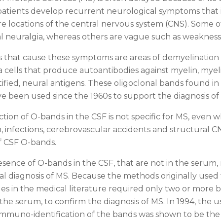
atients develop recurrent neurological symptoms that 
re locations of the central nervous system (CNS). Some o
al neuralgia, whereas others are vague such as weakness
 that cause these symptoms are areas of demyelination 
a cells that produce autoantibodies against myelin, mye
tified, neural antigens. These oligoclonal bands found in
e been used since the 1960s to support the diagnosis of
tion of O-bands in the CSF is not specific for MS, even
 infections, cerebrovascular accidents and structural CN
f CSF O-bands.
sence of O-bands in the CSF, that are not in the serum, 
cal diagnosis of MS. Because the methods originally used
icles in the medical literature required only two or more 
he serum, to confirm the diagnosis of MS. In 1994, the use
mmuno-identification of the bands was shown to be the 