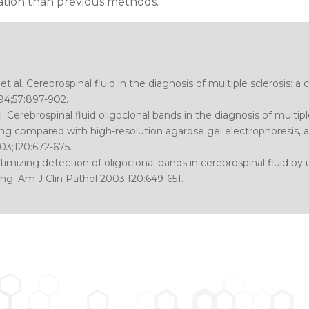
mation than previous methods.
et al.
Cerebrospinal fluid in the diagnosis of multiple sclerosis: a
94;57:897-902.
l.
Cerebrospinal fluid oligoclonal bands in the diagnosis of multipl
g compared with high-resolution agarose gel electrophoresis, an
03;120:672-675.
imizing detection of oligoclonal bands in cerebrospinal fluid by 
ng.
Am J Clin Pathol 2003;120:649-651.