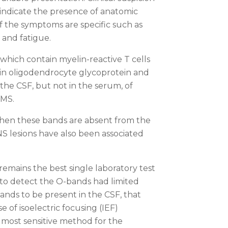
indicate the presence of anatomic
f the symptoms are specific such as
 and fatigue.
which contain myelin-reactive T cells
lin oligodendrocyte glycoprotein and
 the CSF, but not in the serum, of
 MS.
 when these bands are absent from the
S lesions have also been associated
remains the best single laboratory test
 to detect the O-bands had limited
bands to be present in the CSF, that
 of isoelectric focusing (IEF)
most sensitive method for the