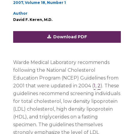
2007, Volume 18, Number 1
Author
David F. Keren, M.D.
Download PDF
Warde Medical Laboratory recommends
following the National Cholesterol
Education Program (NCEP) Guidelines from
2001 that were updated in 2004 (
1
,
2
). These
guidelines recommend screening individuals
for total cholesterol, low density lipoprotein
(LDL) cholesterol, high density lipoprotein
(HDL), and triglycerides on a fasting
specimen. The guidelines themselves
strongly emphasize the level of LDL