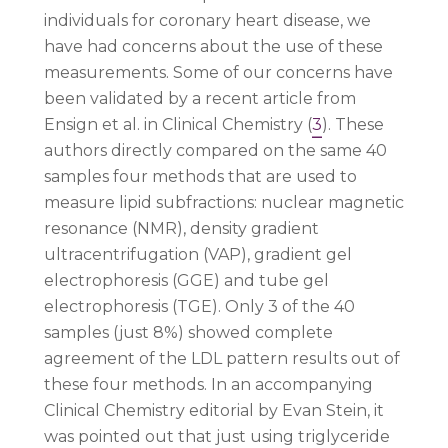
individuals for coronary heart disease, we
have had concerns about the use of these
measurements. Some of our concerns have
been validated by a recent article from
Ensign et al. in Clinical Chemistry (
3
). These
authors directly compared on the same 40
samples four methods that are used to
measure lipid subfractions: nuclear magnetic
resonance (NMR), density gradient
ultracentrifugation (VAP), gradient gel
electrophoresis (GGE) and tube gel
electrophoresis (TGE). Only 3 of the 40
samples (just 8%) showed complete
agreement of the LDL pattern results out of
these four methods. In an accompanying
Clinical Chemistry editorial by Evan Stein, it
was pointed out that just using triglyceride