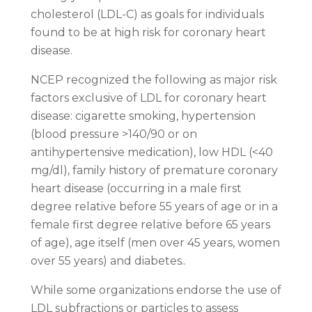
cholesterol (LDL-C) as goals for individuals
found to be at high risk for coronary heart
disease.
NCEP recognized the following as major risk
factors exclusive of LDL for coronary heart
disease: cigarette smoking, hypertension
(blood pressure >140/90 or on
antihypertensive medication), low HDL (<40
mg/dl), family history of premature coronary
heart disease (occurring in a male first
degree relative before 55 years of age or in a
female first degree relative before 65 years
of age), age itself (men over 45 years, women
over 55 years) and diabetes..
While some organizations endorse the use of
LDL subfractions or particles to assess