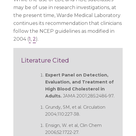
may be of use in research investigations, at
the present time, Warde Medical Laboratory
continues its recommendation that clinicians
follow the NCEP guidelines as modified in
2004 (
1
,
2
).
Literature Cited
Expert Panel on Detection,
Evaluation, and Treatment of
High Blood Cholesterol in
Adults.
JAMA 2001;285:2486-97.
Grundy, SM, et al. Circulation
2004;110:227-38.
Ensign, W. et al, Clin Chem
2006;52:1722-27.