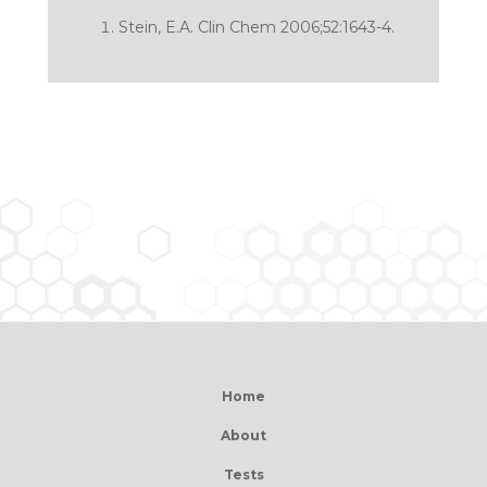
Stein, E.A. Clin Chem 2006;52:1643-4.
Home
About
Tests