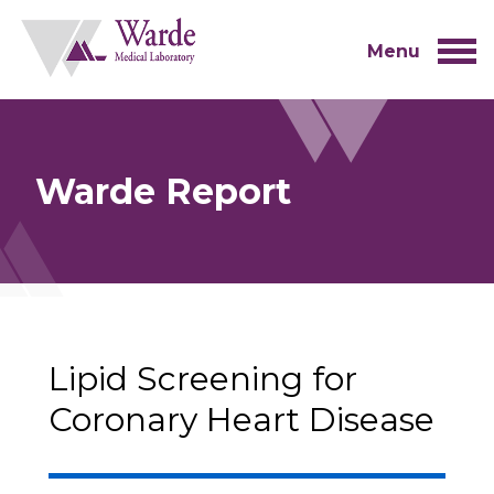
Skip
to
content
Menu
Warde Report
Lipid Screening for
Coronary Heart Disease