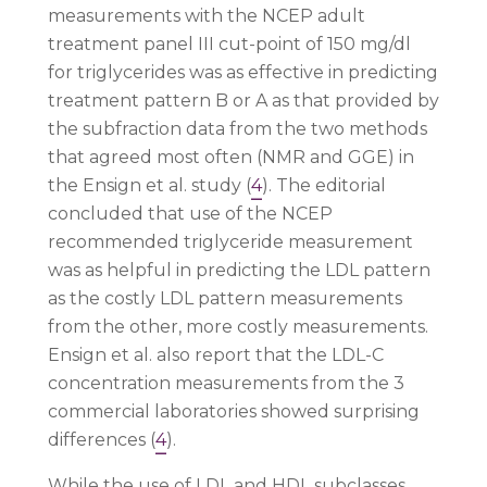
measurements with the NCEP adult
treatment panel III cut-point of 150 mg/dl
for triglycerides was as effective in predicting
treatment pattern B or A as that provided by
the subfraction data from the two methods
that agreed most often (NMR and GGE) in
the Ensign et al. study (
4
). The editorial
concluded that use of the NCEP
recommended triglyceride measurement
was as helpful in predicting the LDL pattern
as the costly LDL pattern measurements
from the other, more costly measurements.
Ensign et al. also report that the LDL-C
concentration measurements from the 3
commercial laboratories showed surprising
differences (
4
).
While the use of LDL and HDL subclasses