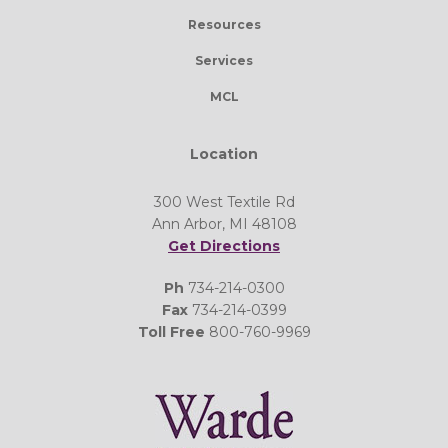
Resources
Services
MCL
Location
300 West Textile Rd
Ann Arbor, MI 48108
Get Directions
Ph
734-214-0300
Fax
734-214-0399
Toll Free
800-760-9969