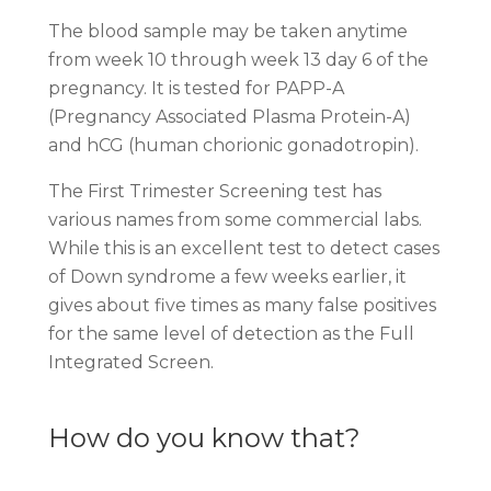
The blood sample may be taken anytime
from week 10 through week 13 day 6 of the
pregnancy. It is tested for PAPP-A
(Pregnancy Associated Plasma Protein-A)
and hCG (human chorionic gonadotropin).
The First Trimester Screening test has
various names from some commercial labs.
While this is an excellent test to detect cases
of Down syndrome a few weeks earlier, it
gives about five times as many false positives
for the same level of detection as the Full
Integrated Screen.
How do you know that?