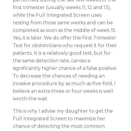
first trimester (usually weeks 11, 12 and 13),
while the Full Integrated Screen uses
testing from those same weeks and can be
completed as soon as the middle of week 15.
Yes, it is later. We do offer the First Trimester
Test for obstetricians who request it for their
patients. It is a relatively good test, but for
the same detection rate, carries a
significantly higher chance of a false positive.
To decrease the chances of needing an
invasive procedure by as much as five-fold, I
believe an extra three or four weeks is well
worth the wait.
This is why I advise my daughter to get the
Full Integrated Screen to maximize her
chance of detecting the most common