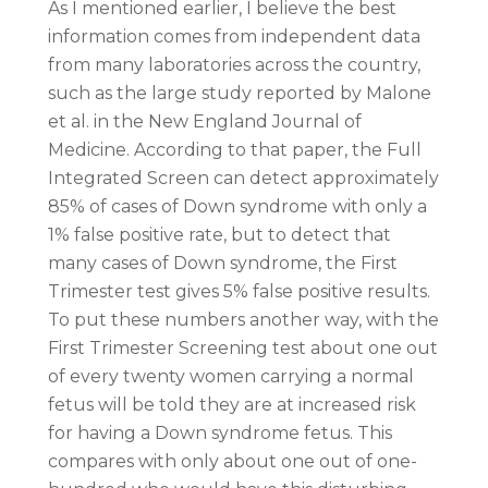
As I mentioned earlier, I believe the best
information comes from independent data
from many laboratories across the country,
such as the large study reported by Malone
et al. in the New England Journal of
Medicine. According to that paper, the Full
Integrated Screen can detect approximately
85% of cases of Down syndrome with only a
1% false positive rate, but to detect that
many cases of Down syndrome, the First
Trimester test gives 5% false positive results.
To put these numbers another way, with the
First Trimester Screening test about one out
of every twenty women carrying a normal
fetus will be told they are at increased risk
for having a Down syndrome fetus. This
compares with only about one out of one-