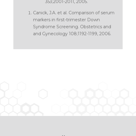
353;2001-2011, 2005.
Canick, J.A. et al.
Comparison of serum
markers in first-trimester Down
Syndrome Screening
. Obstetrics and
and Gynecology 108;1192-1199, 2006.