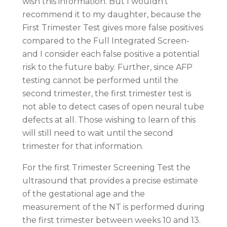
wish this information. But I wouldn’t
recommend it to my daughter, because the
First Trimester Test gives more false positives
compared to the Full Integrated Screen-
and I consider each false positive a potential
risk to the future baby. Further, since AFP
testing cannot be performed until the
second trimester, the first trimester test is
not able to detect cases of open neural tube
defects at all. Those wishing to learn of this
will still need to wait until the second
trimester for that information.
For the first Trimester Screening Test the
ultrasound that provides a precise estimate
of the gestational age and the
measurement of the NT is performed during
the first trimester between weeks 10 and 13.