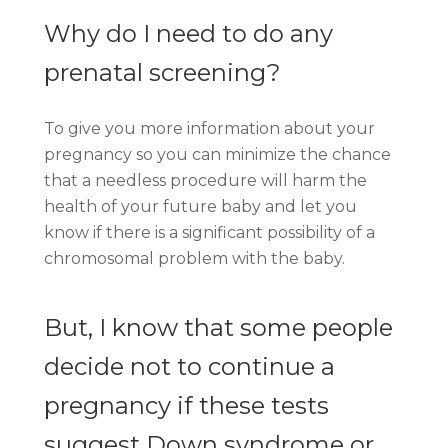
Why do I need to do any
prenatal screening?
To give you more information about your
pregnancy so you can minimize the chance
that a needless procedure will harm the
health of your future baby and let you
know if there is a significant possibility of a
chromosomal problem with the baby.
But, I know that some people
decide not to continue a
pregnancy if these tests
suggest Down syndrome or