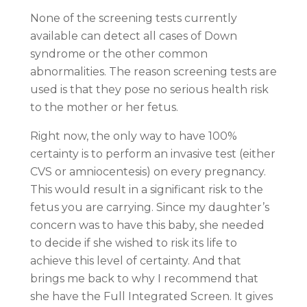
None of the screening tests currently
available can detect all cases of Down
syndrome or the other common
abnormalities. The reason screening tests are
used is that they pose no serious health risk
to the mother or her fetus.
Right now, the only way to have 100%
certainty is to perform an invasive test (either
CVS or amniocentesis) on every pregnancy.
This would result in a significant risk to the
fetus you are carrying. Since my daughter’s
concern was to have this baby, she needed
to decide if she wished to risk its life to
achieve this level of certainty. And that
brings me back to why I recommend that
she have the Full Integrated Screen. It gives