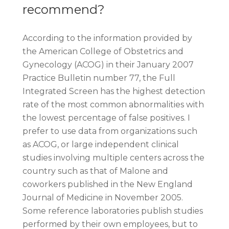
recommend?
According to the information provided by
the American College of Obstetrics and
Gynecology (ACOG) in their January 2007
Practice Bulletin number 77, the Full
Integrated Screen has the highest detection
rate of the most common abnormalities with
the lowest percentage of false positives. I
prefer to use data from organizations such
as ACOG, or large independent clinical
studies involving multiple centers across the
country such as that of Malone and
coworkers published in the New England
Journal of Medicine in November 2005.
Some reference laboratories publish studies
performed by their own employees, but to