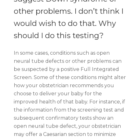
other problems. I don’t think I
would wish to do that. Why
should I do this testing?
In some cases, conditions such as open
neural tube defects or other problems can
be suspected by a positive Full Integrated
Screen. Some of these conditions might alter
how your obstetrician recommends you
choose to deliver your baby for the
improved health of that baby. For instance, if
the information from the screening test and
subsequent confirmatory tests show an
open neural tube defect, your obstetrician
may offer a Caesarian section to minimize