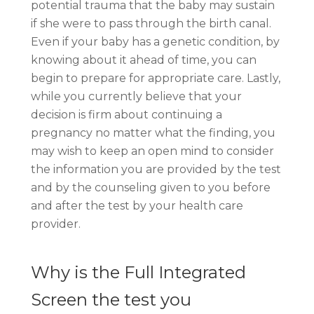
potential trauma that the baby may sustain
if she were to pass through the birth canal.
Even if your baby has a genetic condition, by
knowing about it ahead of time, you can
begin to prepare for appropriate care. Lastly,
while you currently believe that your
decision is firm about continuing a
pregnancy no matter what the finding, you
may wish to keep an open mind to consider
the information you are provided by the test
and by the counseling given to you before
and after the test by your health care
provider.
Why is the Full Integrated
Screen the test you