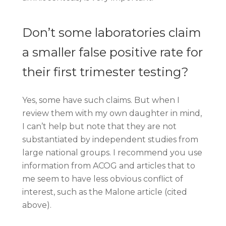
Don’t some laboratories claim
a smaller false positive rate for
their first trimester testing?
Yes, some have such claims. But when I
review them with my own daughter in mind,
I can’t help but note that they are not
substantiated by independent studies from
large national groups. I recommend you use
information from ACOG and articles that to
me seem to have less obvious conflict of
interest, such as the Malone article (cited
above).