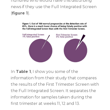
hundred who would have this disturbing
news if they use the Full Integrated Screen
(
figure 1
).
In
Table 1
, I show you some of the
information from their study that compares
the results of the First Trimester Screen with
the Full Integrated Screen. It separates the
information for samples taken during the
first trimester at weeks 11, 12 and 13.