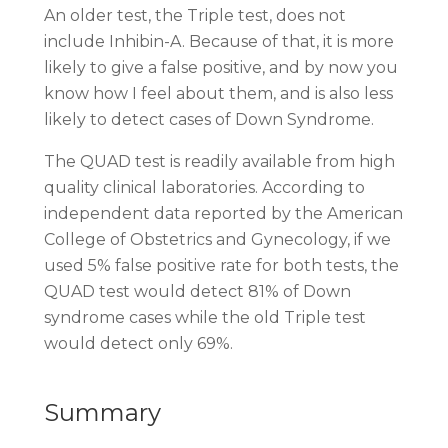
An older test, the Triple test, does not
include Inhibin-A. Because of that, it is more
likely to give a false positive, and by now you
know how I feel about them, and is also less
likely to detect cases of Down Syndrome.
The QUAD test is readily available from high
quality clinical laboratories. According to
independent data reported by the American
College of Obstetrics and Gynecology, if we
used 5% false positive rate for both tests, the
QUAD test would detect 81% of Down
syndrome cases while the old Triple test
would detect only 69%.
Summary