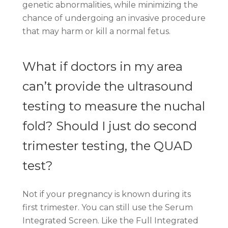
genetic abnormalities, while minimizing the
chance of undergoing an invasive procedure
that may harm or kill a normal fetus.
What if doctors in my area
can’t provide the ultrasound
testing to measure the nuchal
fold? Should I just do second
trimester testing, the QUAD
test?
Not if your pregnancy is known during its
first trimester. You can still use the Serum
Integrated Screen. Like the Full Integrated