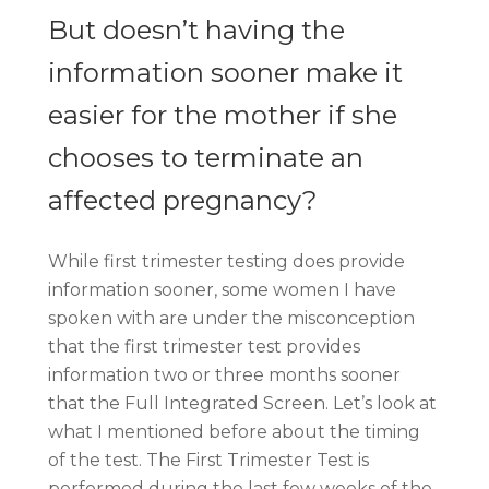
But doesn’t having the
information sooner make it
easier for the mother if she
chooses to terminate an
affected pregnancy?
While first trimester testing does provide
information sooner, some women I have
spoken with are under the misconception
that the first trimester test provides
information two or three months sooner
that the Full Integrated Screen. Let’s look at
what I mentioned before about the timing
of the test. The First Trimester Test is
performed during the last few weeks of the