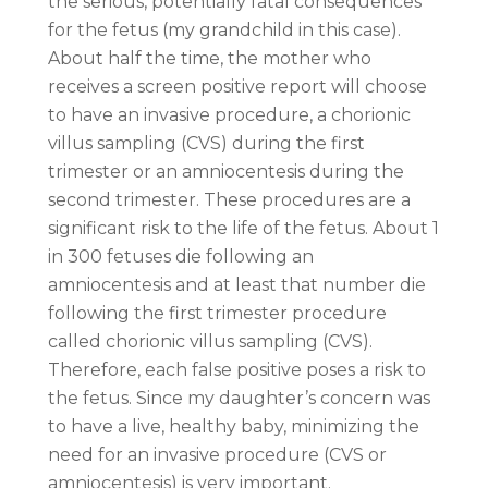
the serious, potentially fatal consequences
for the fetus (my grandchild in this case).
About half the time, the mother who
receives a screen positive report will choose
to have an invasive procedure, a chorionic
villus sampling (CVS) during the first
trimester or an amniocentesis during the
second trimester. These procedures are a
significant risk to the life of the fetus. About 1
in 300 fetuses die following an
amniocentesis and at least that number die
following the first trimester procedure
called chorionic villus sampling (CVS).
Therefore, each false positive poses a risk to
the fetus. Since my daughter’s concern was
to have a live, healthy baby, minimizing the
need for an invasive procedure (CVS or
amniocentesis) is very important.