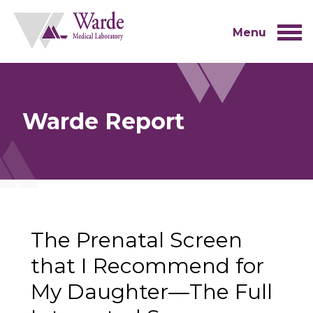
Skip
to
content
Menu
Warde Report
The Prenatal Screen
that I Recommend for
My Daughter—The Full