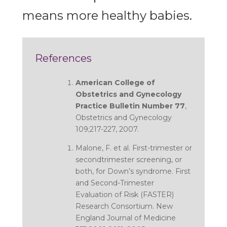
means more healthy babies.
References
American College of
Obstetrics and Gynecology
Practice Bulletin Number 77
,
Obstetrics and Gynecology
109;217-227, 2007.
Malone, F. et al.
First-trimester or
secondtrimester screening, or
both, for Down’s syndrome.
First
and Second-Trimester
Evaluation of Risk (FASTER)
Research Consortium. New
England Journal of Medicine