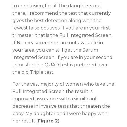
In conclusion, for all the daughters out
there, I recommend the test that currently
gives the best detection along with the
fewest false positives. If you are in your first
trimester, that is the Full Integrated Screen.
If NT measurements are not available in
your area, you can still get the Serum
Integrated Screen. If you are in your second
trimester, the QUAD test is preferred over
the old Triple test.
For the vast majority of women who take the
Full Integrated Screen the result is
improved assurance with a significant
decrease in invasive tests that threaten the
baby. My daughter and I were happy with
her result (
Figure 2
).