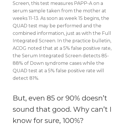
Screen, this test measures PAPP-A on a
serum sample taken from the mother at
weeks 11-13. As soon as week 15 begins, the
QUAD test may be performed and the
combined information, just as with the Full
Integrated Screen. In the practice bulletin,
ACOG noted that at a 5% false positive rate,
the Serum Integrated Screen detects 85-
88% of Down syndrome cases while the
QUAD test at a 5% false positive rate will
detect 81%.
But, even 85 or 90% doesn’t
sound that good. Why can’t I
know for sure, 100%?