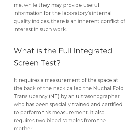
me, while they may provide useful
information for the laboratory’s internal
quality indices, there is an inherent conflict of
interest in such work.
What is the Full Integrated
Screen Test?
It requires a measurement of the space at
the back of the neck called the Nuchal Fold
Translucency (NT) by an ultrasonographer
who has been specially trained and certified
to perform this measurement. It also
requires two blood samples from the
mother.