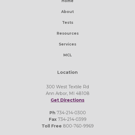
Home
About
Tests
Resources
Services
MCL
Location
300 West Textile Rd
Ann Arbor, MI 48108
Get Directions
Ph
734-214-0300
Fax
734-214-0399
Toll Free
800-760-9969