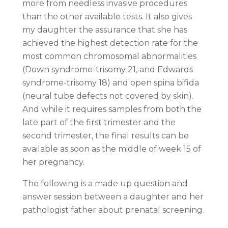
more from needless invasive procedures
than the other available tests. It also gives
my daughter the assurance that she has
achieved the highest detection rate for the
most common chromosomal abnormalities
(Down syndrome-trisomy 21, and Edwards
syndrome-trisomy 18) and open spina bifida
(neural tube defects not covered by skin).
And while it requires samples from both the
late part of the first trimester and the
second trimester, the final results can be
available as soon as the middle of week 15 of
her pregnancy.
The following is a made up question and
answer session between a daughter and her
pathologist father about prenatal screening.