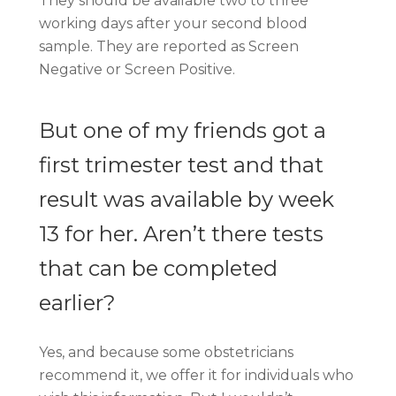
They should be available two to three
working days after your second blood
sample. They are reported as Screen
Negative or Screen Positive.
But one of my friends got a
first trimester test and that
result was available by week
13 for her. Aren’t there tests
that can be completed
earlier?
Yes, and because some obstetricians
recommend it, we offer it for individuals who