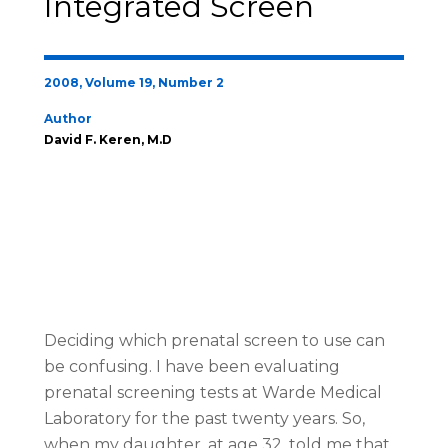
Integrated Screen
2008, Volume 19, Number 2
Author
David F. Keren, M.D
Deciding which prenatal screen to use can
be confusing. I have been evaluating
prenatal screening tests at Warde Medical
Laboratory for the past twenty years. So,
when my daughter, at age 32, told me that