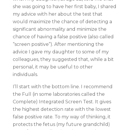
she was going to have her first baby, I shared
my advice with her about the test that
would maximize the chance of detecting a
significant abnormality and minimize the
chance of having a false positive (also called
“screen positive”). After mentioning the
advice I gave my daughter to some of my
colleagues, they suggested that, while a bit
personal, it may be useful to other
individuals.
I’ll start with the bottom line. I recommend
the Full (in some laboratories called the
Complete) Integrated Screen Test. It gives
the highest detection rate with the lowest
false positive rate. To my way of thinking, it
protects the fetus (my future grandchild)