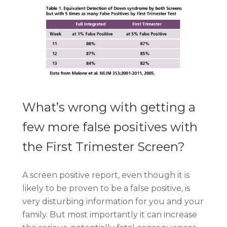
What’s wrong with getting a
few more false positives with
the First Trimester Screen?
A screen positive report, even though it is
likely to be proven to be a false positive, is
very disturbing information for you and your
family. But most importantly it can increase