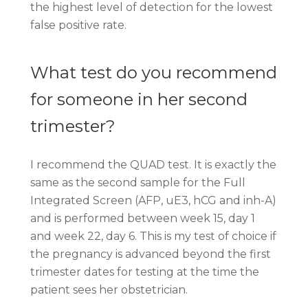
the highest level of detection for the lowest
false positive rate.
What test do you recommend
for someone in her second
trimester?
I recommend the QUAD test. It is exactly the
same as the second sample for the Full
Integrated Screen (AFP, uE3, hCG and inh-A)
and is performed between week 15, day 1
and week 22, day 6. This is my test of choice if
the pregnancy is advanced beyond the first
trimester dates for testing at the time the
patient sees her obstetrician.