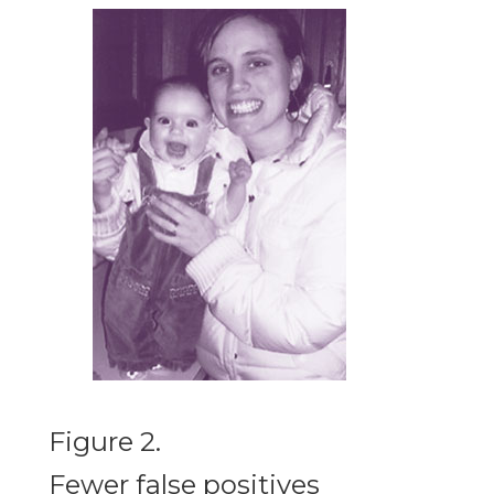
Figure 2.
Fewer false positives