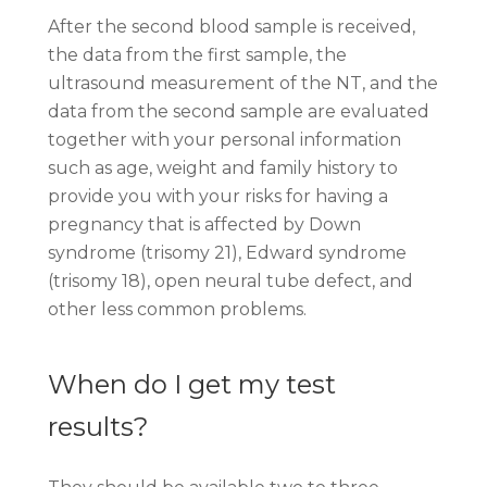
After the second blood sample is received,
the data from the first sample, the
ultrasound measurement of the NT, and the
data from the second sample are evaluated
together with your personal information
such as age, weight and family history to
provide you with your risks for having a
pregnancy that is affected by Down
syndrome (trisomy 21), Edward syndrome
(trisomy 18), open neural tube defect, and
other less common problems.
When do I get my test
results?