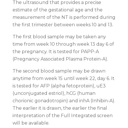
The ultrasound that provides a precise
estimate of the gestational age and the
measurement of the NT is performed during
the first trimester between weeks 10 and 13.
The first blood sample may be taken any
time from week 10 through week 13 day 6 of
the pregnancy. It is tested for PAPP-A
(Pregnancy Associated Plasma Protein-A).
The second blood sample may be drawn
anytime from week 15 until week 22, day 6. It
is tested for AFP (alpha fetoprotein), uE3
(unconjugated estriol), hCG (human
chorionic gonadotropin) and inhA (Inhibin-A).
The earlier it is drawn, the earlier the final
interpretation of the Full Integrated screen
will be available.