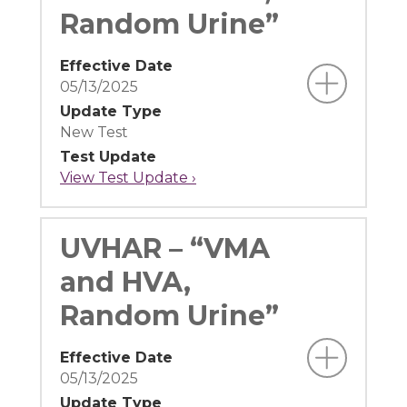
Random Urine”
Effective Date
05/13/2025
Update Type
New Test
Test Update
View Test Update ›
UVHAR – “VMA
and HVA,
Random Urine”
Effective Date
05/13/2025
Update Type