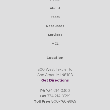
About
Tests
Resources
Services
MCL
Location
300 West Textile Rd
Ann Arbor, MI 48108
Get Directions
Ph
734-214-0300
Fax
734-214-0399
Toll Free
800-760-9969