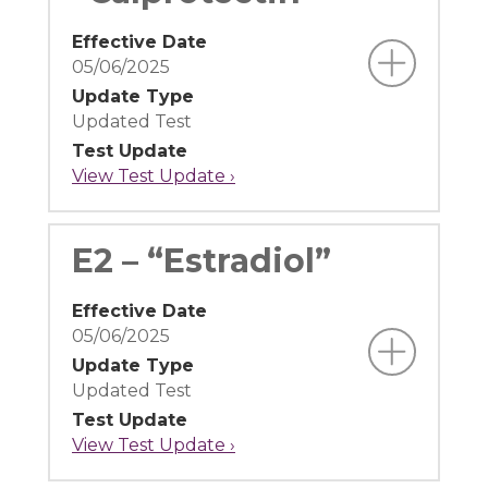
Effective Date
05/06/2025
Update Type
Updated Test
Test Update
View Test Update ›
E2 – “Estradiol”
Effective Date
05/06/2025
Update Type
Updated Test
Test Update
View Test Update ›