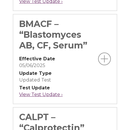
View Test Update ›
BMACF –
“Blastomyces
AB, CF, Serum”
Effective Date
05/06/2025
Update Type
Updated Test
Test Update
View Test Update ›
CALPT –
“Calprotectin”