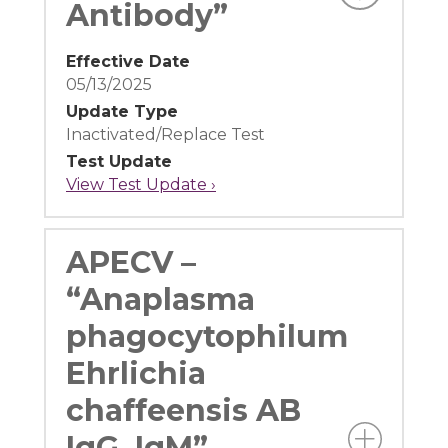
Antibody”
Effective Date
05/13/2025
Update Type
Inactivated/Replace Test
Test Update
View Test Update ›
APECV –
“Anaplasma
phagocytophilum
Ehrlichia
chaffeensis AB
IgG, IgM”