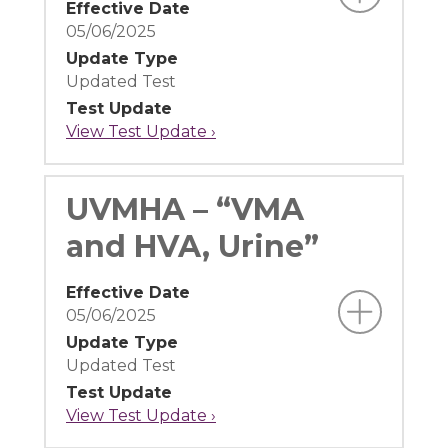
Effective Date
05/06/2025
Update Type
Updated Test
Test Update
View Test Update ›
UVMHA – “VMA
and HVA, Urine”
Effective Date
05/06/2025
Update Type
Updated Test
Test Update
View Test Update ›