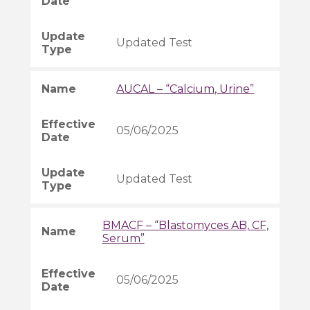
Updated Test
AUCAL – “Calcium, Urine”
05/06/2025
Updated Test
BMACF – “Blastomyces AB, CF,
Serum”
05/06/2025