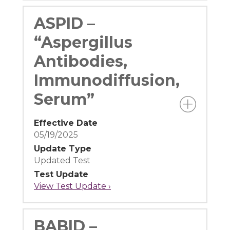
ASPID –
“Aspergillus
Antibodies,
Immunodiffusion,
Serum”
Effective Date
05/19/2025
Update Type
Updated Test
Test Update
View Test Update ›
BABID –