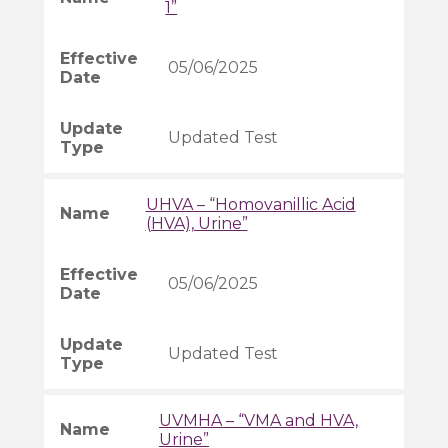
1”
05/06/2025
Updated Test
UHVA – “Homovanillic Acid
(HVA), Urine”
05/06/2025
Updated Test
UVMHA – “VMA and HVA,
Urine”