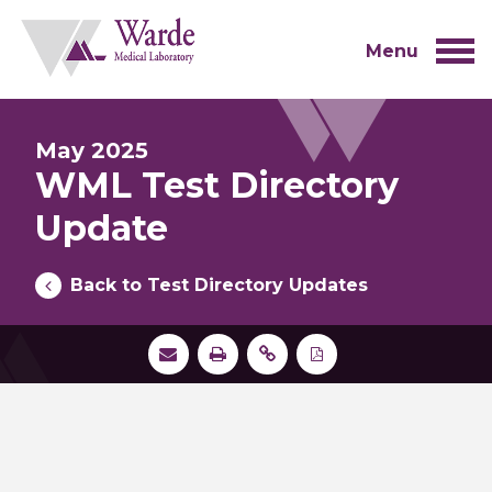
Skip
to
content
Menu
May 2025
WML Test Directory
Update
Back to Test Directory Updates