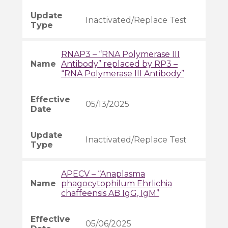
Inactivated/Replace Test
RNAP3 – “RNA Polymerase III
Antibody” replaced by RP3 –
“RNA Polymerase III Antibody”
05/13/2025
Inactivated/Replace Test
APECV – “Anaplasma
phagocytophilum Ehrlichia
chaffeensis AB IgG, IgM”
05/06/2025