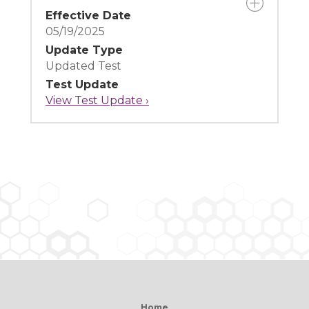
Effective Date
05/19/2025
Update Type
Updated Test
Test Update
View Test Update ›
Home