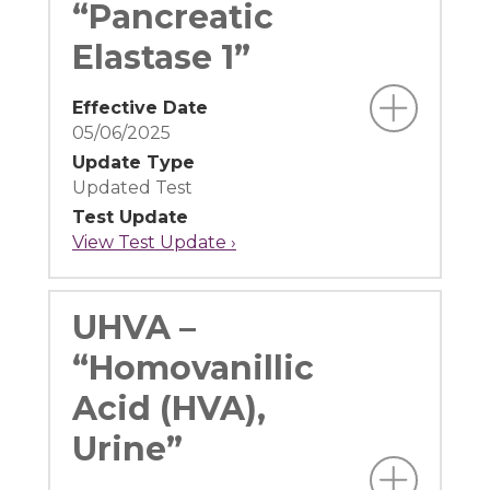
“Pancreatic
Elastase 1”
Effective Date
05/06/2025
Update Type
Updated Test
Test Update
View Test Update ›
UHVA –
“Homovanillic
Acid (HVA),
Urine”