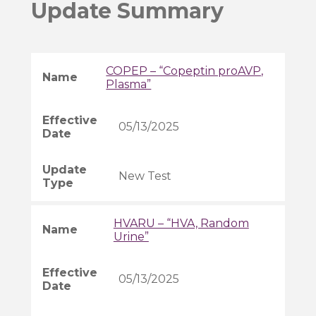
Update Summary
COPEP – “Copeptin proAVP,
Plasma”
05/13/2025
New Test
HVARU – “HVA, Random
Urine”
05/13/2025