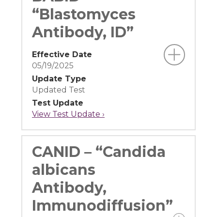
“Blastomyces
Antibody, ID”
Effective Date
05/19/2025
Update Type
Updated Test
Test Update
View Test Update ›
CANID – “Candida
albicans
Antibody,
Immunodiffusion”