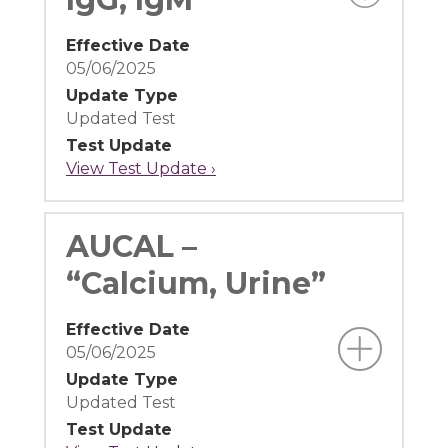
Effective Date
05/06/2025
Update Type
Updated Test
Test Update
View Test Update ›
AUCAL –
“Calcium, Urine”
Effective Date
05/06/2025
Update Type
Updated Test
Test Update