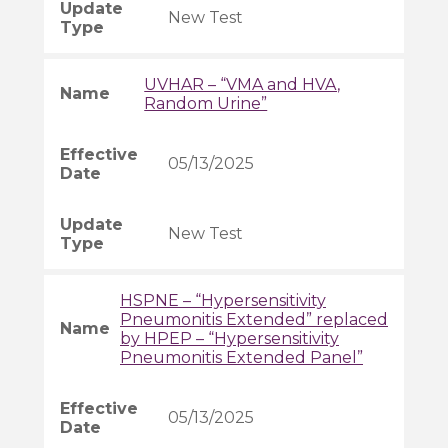
New Test
UVHAR – “VMA and HVA,
Random Urine”
05/13/2025
New Test
HSPNE – “Hypersensitivity
Pneumonitis Extended” replaced
by HPEP – “Hypersensitivity
Pneumonitis Extended Panel”
05/13/2025