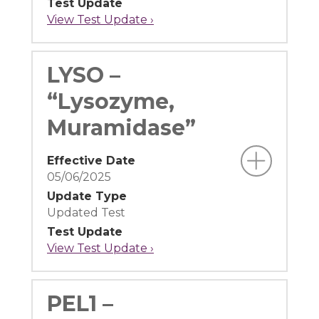
Test Update
View Test Update ›
LYSO –
“Lysozyme,
Muramidase”
Effective Date
05/06/2025
Update Type
Updated Test
Test Update
View Test Update ›
PEL1 –