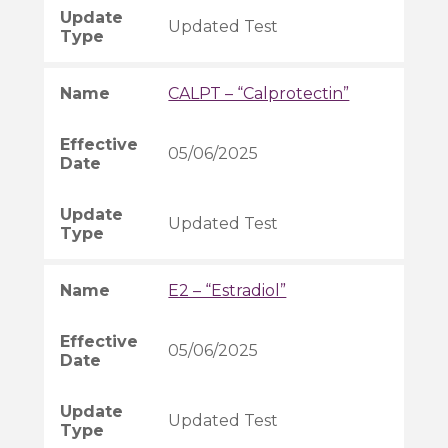
Updated Test
CALPT – “Calprotectin”
05/06/2025
Updated Test
E2 – “Estradiol”
05/06/2025
Updated Test