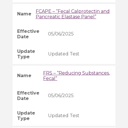
FCAPE – “Fecal Calprotectin and
Pancreatic Elastase Panel”
05/06/2025
Updated Test
FRS – “Reducing Substances,
Fecal”
05/06/2025
Updated Test