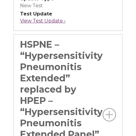
New Test
Test Update
View Test Update ›
HSPNE –
“Hypersensitivity
Pneumonitis
Extended”
replaced by
HPEP –
“Hypersensitivity
Pneumonitis
Extended Panel”