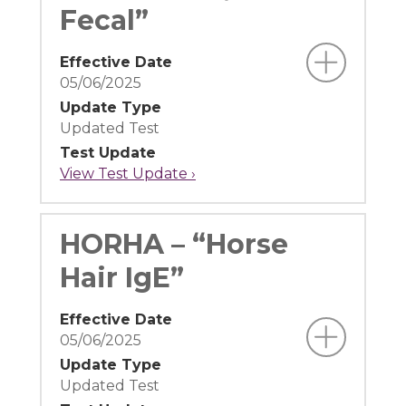
Fecal”
Effective Date
05/06/2025
Update Type
Updated Test
Test Update
View Test Update ›
HORHA – “Horse
Hair IgE”
Effective Date
05/06/2025
Update Type
Updated Test