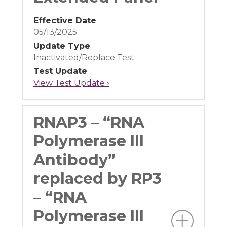
Effective Date
05/13/2025
Update Type
Inactivated/Replace Test
Test Update
View Test Update ›
RNAP3 – “RNA
Polymerase III
Antibody”
replaced by RP3
– “RNA
Polymerase III