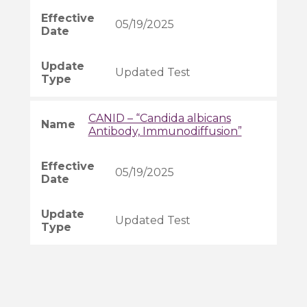
05/19/2025
Updated Test
CANID – “Candida albicans
Antibody, Immunodiffusion”
05/19/2025
Updated Test