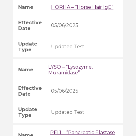
HORHA – “Horse Hair IgE”
05/06/2025
Updated Test
LYSO – “Lysozyme,
Muramidase”
05/06/2025
Updated Test
PEL1 – “Pancreatic Elastase