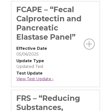
FCAPE – “Fecal
Calprotectin and
Pancreatic
Elastase Panel”
Effective Date
05/06/2025
Update Type
Updated Test
Test Update
View Test Update ›
FRS – “Reducing
Substances,