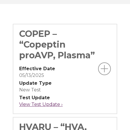
COPEP –
“Copeptin
proAVP, Plasma”
Effective Date
05/13/2025
Update Type
New Test
Test Update
View Test Update ›
HVARU – “HVA,