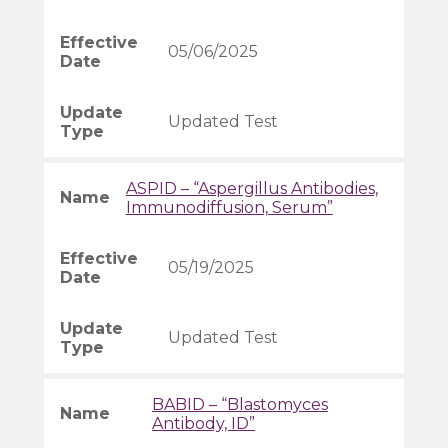
05/06/2025
Updated Test
ASPID – “Aspergillus Antibodies,
Immunodiffusion, Serum”
05/19/2025
Updated Test
BABID – “Blastomyces
Antibody, ID”