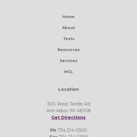
Home
About
Tests
Resources
Services
MCL
Location
300 West Textile Rd
Ann Arbor, MI 48108
Get Directions
Ph
734-214-0300