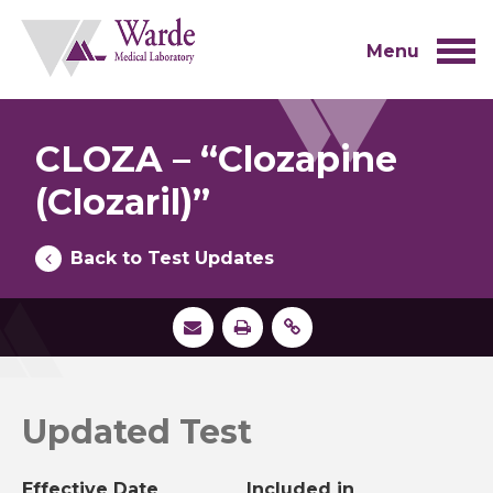
Skip
to
content
Menu
CLOZA – “Clozapine
(Clozaril)”
Back to Test Updates
Updated Test
Effective Date
Included in