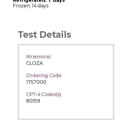
Refrigerated: 7 days
Frozen: 14 days
Test Details
Mnemonic
CLOZA
Ordering Code
1757000
CPT-4 Codes(s)
80159