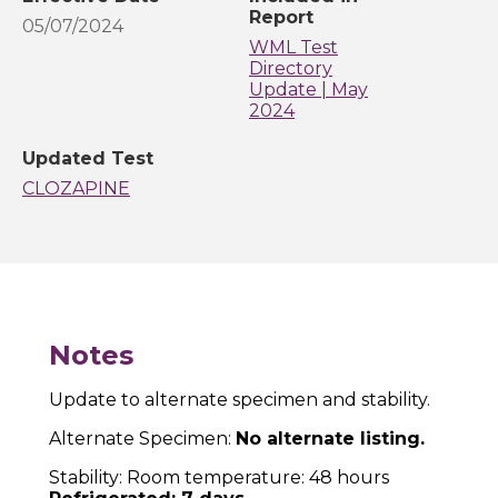
Report
05/07/2024
WML Test
Directory
Update | May
2024
Updated Test
CLOZAPINE
Notes
Update to alternate specimen and stability.
Alternate Specimen:
No alternate listing.
Stability: Room temperature: 48 hours