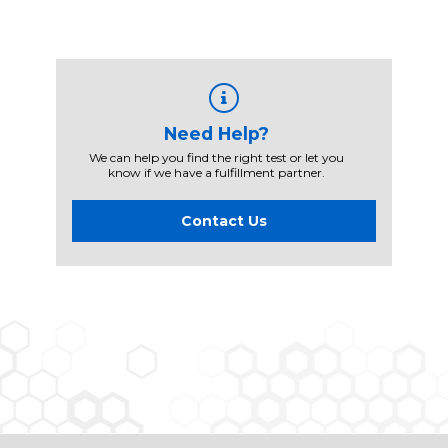
Need Help?
We can help you find the right test or let you
know if we have a fulfillment partner.
Contact Us