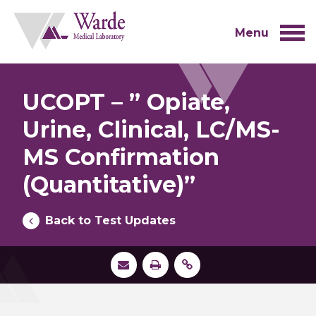
Skip
to
content
Menu
UCOPT – ” Opiate,
Urine, Clinical, LC/MS-
MS Confirmation
(Quantitative)”
Back to Test Updates