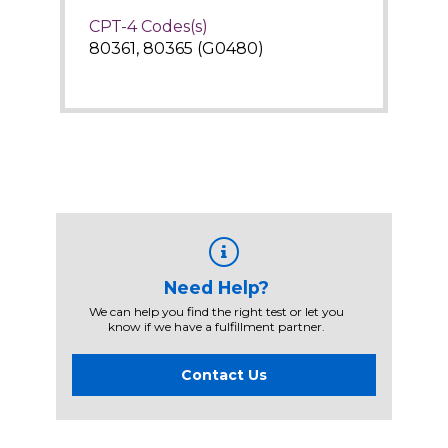
CPT-4 Codes(s)
80361, 80365 (G0480)
Need Help?
We can help you find the right test or let you
know if we have a fulfillment partner.
Contact Us