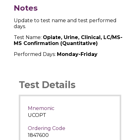
Notes
Update to test name and test performed
days.
Test Name:
Opiate, Urine, Clinical, LC/MS-
MS Confirmation (Quantitative)
Performed Days:
Monday-Friday
Test Details
Mnemonic
UCOPT
Ordering Code
1847600