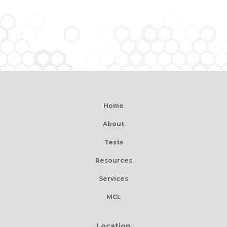
Home
About
Tests
Resources
Services
MCL
Location