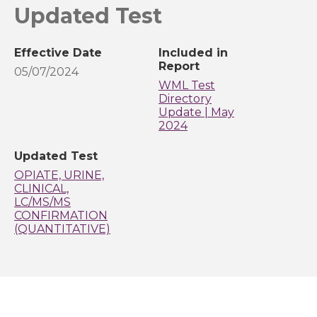
Updated Test
Effective Date
Included in
Report
05/07/2024
WML Test
Directory
Update | May
2024
Updated Test
OPIATE, URINE,
CLINICAL,
LC/MS/MS
CONFIRMATION
(QUANTITATIVE)