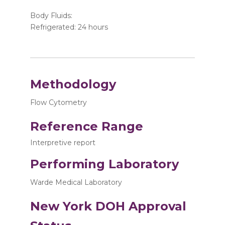
Body Fluids:
Refrigerated: 24 hours
Methodology
Flow Cytometry
Reference Range
Interpretive report
Performing Laboratory
Warde Medical Laboratory
New York DOH Approval