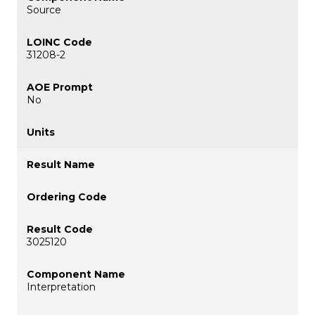
Source
31208-2
No
3025120
Interpretation