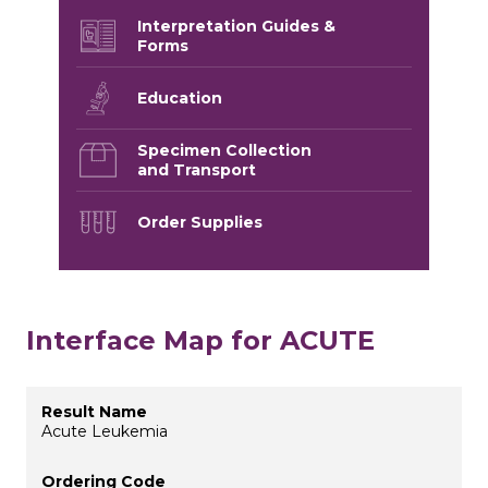
Interpretation Guides &
Forms
Education
Specimen Collection
and Transport
Order Supplies
Interface Map for ACUTE
Acute Leukemia