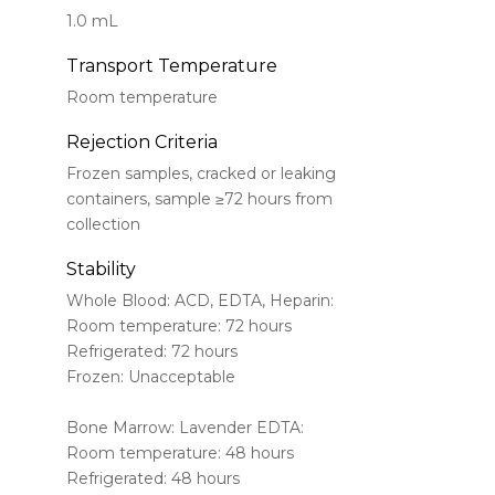
1.0 mL
Transport Temperature
Room temperature
Rejection Criteria
Frozen samples, cracked or leaking
containers, sample ≥72 hours from
collection
Stability
Whole Blood: ACD, EDTA, Heparin:
Room temperature: 72 hours
Refrigerated: 72 hours
Frozen: Unacceptable
Bone Marrow: Lavender EDTA:
Room temperature: 48 hours
Refrigerated: 48 hours