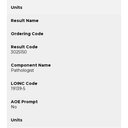
3025150
Pathologist
19139-5
No