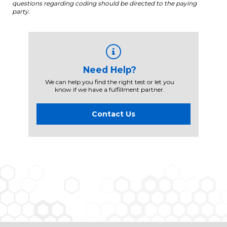
questions regarding coding should be directed to the paying
party.
Need Help?
We can help you find the right test or let you
know if we have a fulfillment partner.
Contact Us