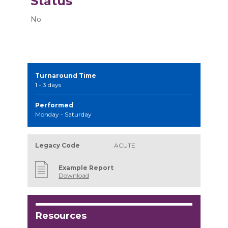
Status
No
Turnaround Time
1 - 3 days
Performed
Monday - Saturday
Legacy Code
ACUTE
Example Report
Download
Resources