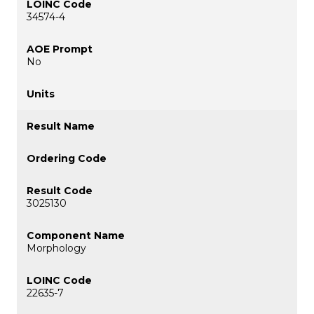
34574-4
No
3025130
Morphology
22635-7