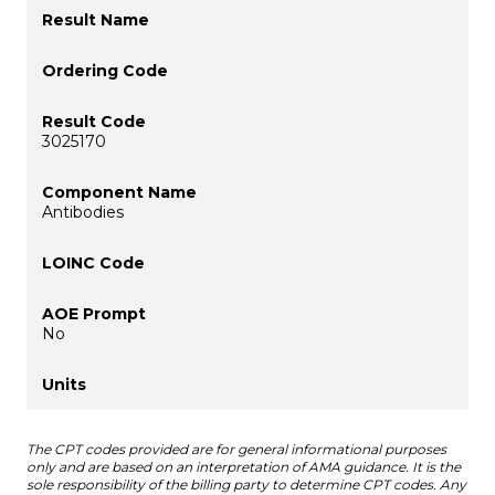
3025170
Antibodies
No
The CPT codes provided are for general informational purposes
only and are based on an interpretation of AMA guidance. It is the
sole responsibility of the billing party to determine CPT codes. Any