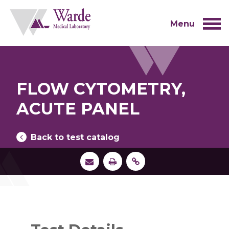
Skip
to
content
Menu
FLOW CYTOMETRY,
ACUTE PANEL
Back to test catalog