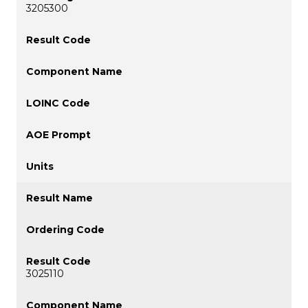
3205300
3025110