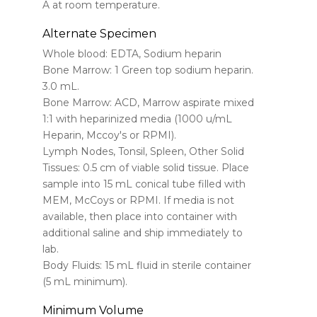
A at room temperature.
Alternate Specimen
Whole blood: EDTA, Sodium heparin
Bone Marrow: 1 Green top sodium heparin.
3.0 mL.
Bone Marrow: ACD, Marrow aspirate mixed
1:1 with heparinized media (1000 u/mL
Heparin, Mccoy's or RPMI).
Lymph Nodes, Tonsil, Spleen, Other Solid
Tissues: 0.5 cm of viable solid tissue. Place
sample into 15 mL conical tube filled with
MEM, McCoys or RPMI. If media is not
available, then place into container with
additional saline and ship immediately to
lab.
Body Fluids: 15 mL fluid in sterile container
(5 mL minimum).
Minimum Volume