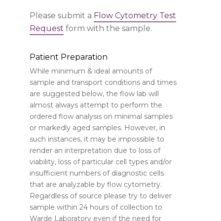
Please submit a
Flow Cytometry Test
Request
form with the sample.
Patient Preparation
While minimum & ideal amounts of
sample and transport conditions and times
are suggested below, the flow lab will
almost always attempt to perform the
ordered flow analysis on minimal samples
or markedly aged samples. However, in
such instances, it may be impossible to
render an interpretation due to loss of
viability, loss of particular cell types and/or
insufficient numbers of diagnostic cells
that are analyzable by flow cytometry.
Regardless of source please try to deliver
sample within 24 hours of collection to
Warde Laboratory even if the need for