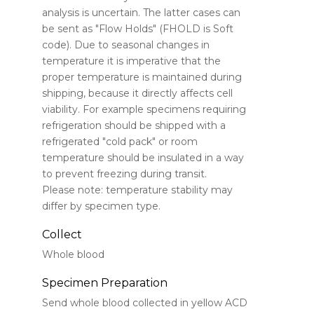
analysis is uncertain. The latter cases can
be sent as "Flow Holds" (FHOLD is Soft
code). Due to seasonal changes in
temperature it is imperative that the
proper temperature is maintained during
shipping, because it directly affects cell
viability. For example specimens requiring
refrigeration should be shipped with a
refrigerated "cold pack" or room
temperature should be insulated in a way
to prevent freezing during transit.
Please note: temperature stability may
differ by specimen type.
Collect
Whole blood
Specimen Preparation
Send whole blood collected in yellow ACD