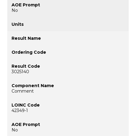
No
3025140
Comment
42349-1
No