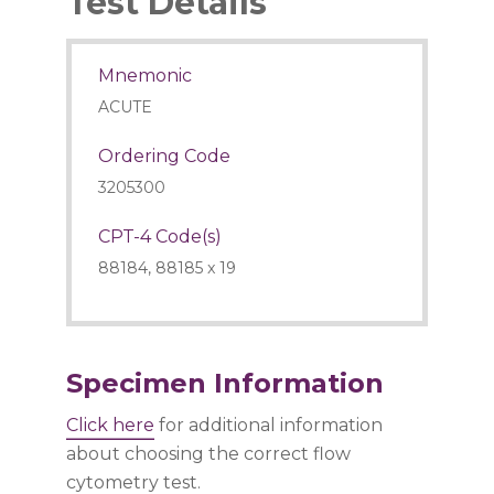
Test Details
Mnemonic
ACUTE
Ordering Code
3205300
CPT-4 Code(s)
88184, 88185 x 19
Specimen Information
Click here
for additional information
about choosing the correct flow
cytometry test.