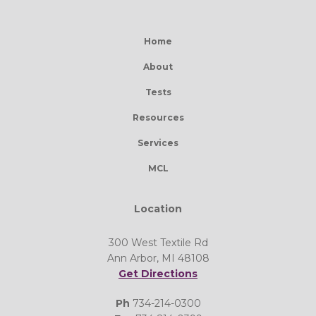
Home
About
Tests
Resources
Services
MCL
Location
300 West Textile Rd
Ann Arbor, MI 48108
Get Directions
Ph
734-214-0300