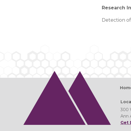
Research In
Detection of
Hom
Loca
300 
Ann 
Get 