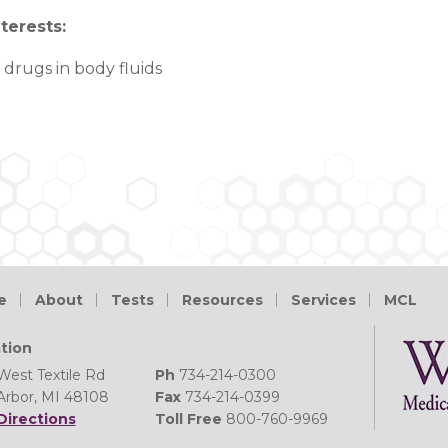
terests
:
 drugs in body fluids
e
About
Tests
Resources
Services
MCL
tion
West Textile Rd
Ph
734-214-0300
Arbor, MI 48108
Fax
734-214-0399
Directions
Toll Free
800-760-9969