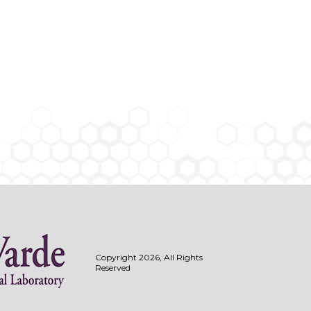
Copyright 2026, All Rights
Reserved