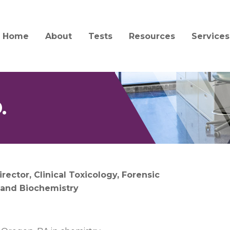
Home
About
Tests
Resources
Services
Mission and History
Test Catalog
Specimen Collection a
Client S
Transport
Quality and Compliance
Test Updates
Billing
Forensic Collection and
Acceptability
.
People
Informa
Interpretation Guides 
Jobs
Central
Forms
Service
News
Order Supplies
Courier
irector, Clinical Toxicology, Forensic
Education
 and Biochemistry
COVID-19 Information