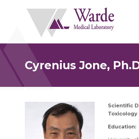
Skip
to
content
Cyrenius Jone, Ph.D
Scientific D
Toxicology
Education: