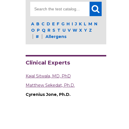
Search
for:
A
B
C
D
E
F
G
H
I
J
K
L
M
N
O
P
Q
R
S
T
U
V
W
X
Y
Z
#
Allergens
Clinical Experts
Kajal Sitwala, MD, PhD
Matthew Sekedat, Ph.D.
Cyrenius Jone, Ph.D.