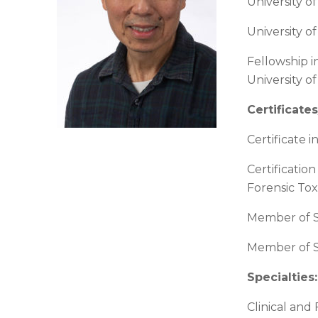
University o
University of
Fellowship i
University o
Certificates
Certificate i
Certificatio
Forensic Tox
Member of S
Member of So
Specialties
:
Clinical and