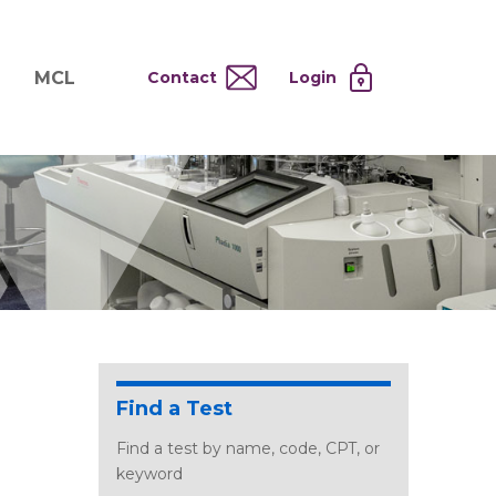
MCL
Contact
Login
nd
ervices
About MCL
Testing at Cost
tion Systems
Operational Model
and
 Specimen Processing
MCL Co-Tenants
s
 Services
Find a Test
Find a test by name, code, CPT, or
keyword