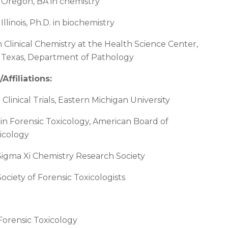
f Oregon, BA in chemistry
 Illinois, Ph.D. in biochemistry
n Clinical Chemistry at the Health Science Center,
f Texas, Department of Pathology
/Affiliations
:
n Clinical Trials, Eastern Michigan University
n in Forensic Toxicology, American Board of
icology
igma Xi Chemistry Research Society
ciety of Forensic Toxicologists
 Forensic Toxicology